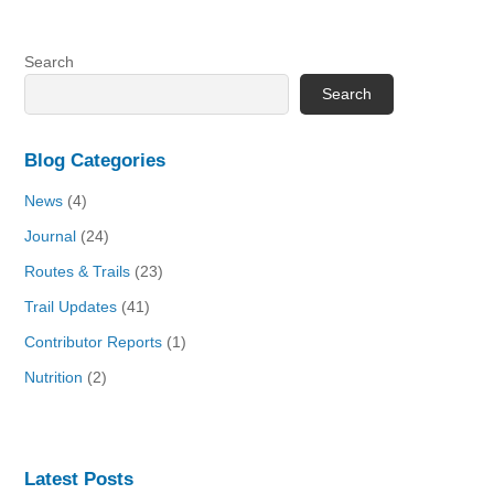
Search
Search
Blog Categories
News
(4)
Journal
(24)
Routes & Trails
(23)
Trail Updates
(41)
Contributor Reports
(1)
Nutrition
(2)
Latest Posts