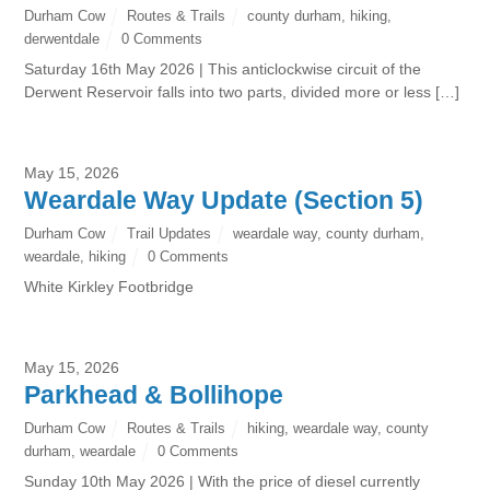
Durham Cow
Routes & Trails
county durham
,
hiking
,
derwentdale
0 Comments
Saturday 16th May 2026 | This anticlockwise circuit of the
Derwent Reservoir falls into two parts, divided more or less […]
May 15, 2026
Weardale Way Update (Section 5)
Durham Cow
Trail Updates
weardale way
,
county durham
,
weardale
,
hiking
0 Comments
White Kirkley Footbridge
May 15, 2026
Parkhead & Bollihope
Durham Cow
Routes & Trails
hiking
,
weardale way
,
county
durham
,
weardale
0 Comments
Sunday 10th May 2026 | With the price of diesel currently