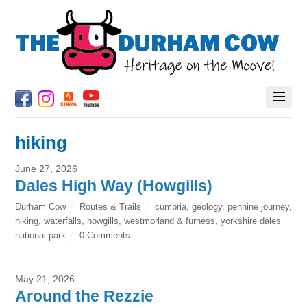
hiking
June 27, 2026
Dales High Way (Howgills)
Durham Cow
Routes & Trails
cumbria
,
geology
,
pennine journey
,
hiking
,
waterfalls
,
howgills
,
westmorland & furness
,
yorkshire dales
national park
0 Comments
May 21, 2026
Around the Rezzie