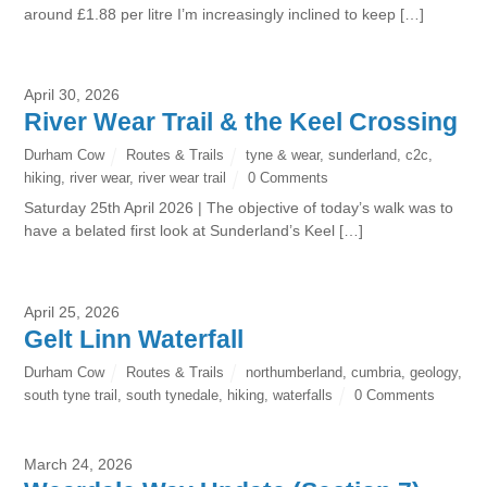
around £1.88 per litre I’m increasingly inclined to keep […]
April 30, 2026
River Wear Trail & the Keel Crossing
Durham Cow
Routes & Trails
tyne & wear
,
sunderland
,
c2c
,
hiking
,
river wear
,
river wear trail
0 Comments
Saturday 25th April 2026 | The objective of today’s walk was to
have a belated first look at Sunderland’s Keel […]
April 25, 2026
Gelt Linn Waterfall
Durham Cow
Routes & Trails
northumberland
,
cumbria
,
geology
,
south tyne trail
,
south tynedale
,
hiking
,
waterfalls
0 Comments
March 24, 2026