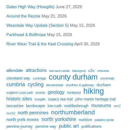
Dales High Way (Howgills)
June 27, 2026
Around the Rezzie
May 21, 2026
Weardale Way Update (Section 5)
May 15, 2026
Parkhead & Bollihope
May 15, 2026
River Wear Trail & the Keel Crossing
April 30, 2026
attractions
allendale
c2c
barnard castle
blackpool
cheviots
county durham
cleveland way
corbridge
coverdale
cumbria
cycling
durham
derwentdale
dumfries & galloway
hiking
geology
england coast path
events
hartlepool
historic sites
isaacs tea trail
john martin heritage trail
howgills
museums
landscape
lancashire
low-carb
middlesbrough
ncn7
northumberland
north pennines
ncn10
north yorkshire
north york moors
nutrition
palatine pedal
public art
pennine journey
pennine way
publications