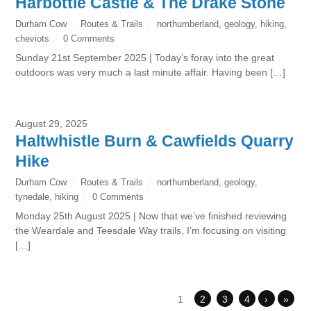
Harbottle Castle & The Drake Stone
Durham Cow
Routes & Trails
northumberland
,
geology
,
hiking
,
cheviots
0 Comments
Sunday 21st September 2025 | Today’s foray into the great
outdoors was very much a last minute affair. Having been […]
August 29, 2025
Haltwhistle Burn & Cawfields Quarry
Hike
Durham Cow
Routes & Trails
northumberland
,
geology
,
tynedale
,
hiking
0 Comments
Monday 25th August 2025 | Now that we’ve finished reviewing
the Weardale and Teesdale Way trails, I’m focusing on visiting
[…]
1
2
3
4
›
»