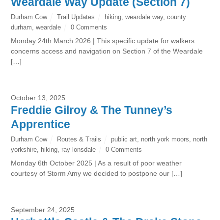
Weardale Way Update (Section 7)
Durham Cow
Trail Updates
hiking
,
weardale way
,
county
durham
,
weardale
0 Comments
Monday 24th March 2026 | This specific update for walkers
concerns access and navigation on Section 7 of the Weardale
[…]
October 13, 2025
Freddie Gilroy & The Tunney’s
Apprentice
Durham Cow
Routes & Trails
public art
,
north york moors
,
north
yorkshire
,
hiking
,
ray lonsdale
0 Comments
Monday 6th October 2025 | As a result of poor weather
courtesy of Storm Amy we decided to postpone our […]
September 24, 2025