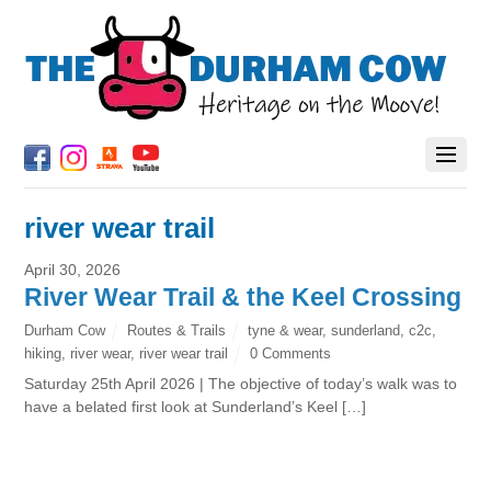
river wear trail
April 30, 2026
River Wear Trail & the Keel Crossing
Durham Cow
Routes & Trails
tyne & wear
,
sunderland
,
c2c
,
hiking
,
river wear
,
river wear trail
0 Comments
Saturday 25th April 2026 | The objective of today’s walk was to
have a belated first look at Sunderland’s Keel […]