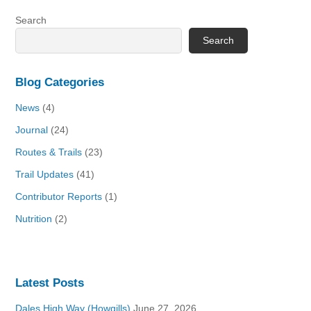
Search
Search
Blog Categories
News
(4)
Journal
(24)
Routes & Trails
(23)
Trail Updates
(41)
Contributor Reports
(1)
Nutrition
(2)
Latest Posts
Dales High Way (Howgills)
June 27, 2026