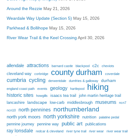
Around the Rezzie
May 21, 2026
Weardale Way Update (Section 5)
May 15, 2026
Parkhead & Bollihope
May 15, 2026
River Wear Trail & the Keel Crossing
April 30, 2026
attractions
allendale
c2c
barnard castle
blackpool
cheviots
county durham
cleveland way
corbridge
coverdale
cumbria
cycling
durham
derwentdale
dumfries & galloway
hiking
geology
england coast path
events
hartlepool
historic sites
isaacs tea trail
john martin heritage trail
howgills
museums
landscape
lancashire
low-carb
middlesbrough
ncn7
northumberland
north pennines
ncn10
north yorkshire
north york moors
nutrition
palatine pedal
public art
pennine journey
pennine way
publications
ray lonsdale
redcar & cleveland
river tyne trail
river wear
river wear trail