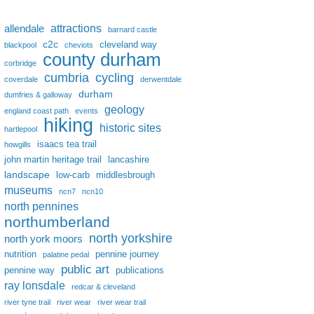
attractions
allendale
barnard castle
c2c
cleveland way
blackpool
cheviots
county durham
corbridge
cumbria
cycling
coverdale
derwentdale
durham
dumfries & galloway
geology
england coast path
events
hiking
historic sites
hartlepool
isaacs tea trail
howgills
john martin heritage trail
lancashire
landscape
low-carb
middlesbrough
museums
ncn7
ncn10
north pennines
northumberland
north yorkshire
north york moors
nutrition
pennine journey
palatine pedal
public art
pennine way
publications
ray lonsdale
redcar & cleveland
river tyne trail
river wear
river wear trail