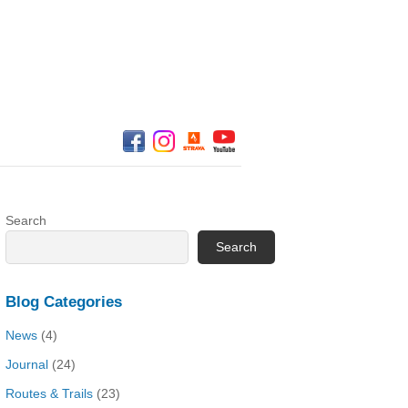
Search
Search
Blog Categories
News
(4)
Journal
(24)
Routes & Trails
(23)