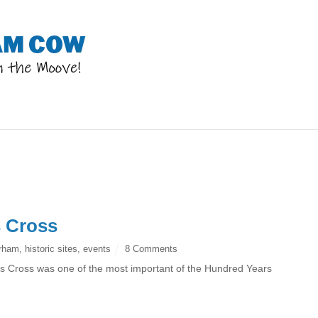
s Cross
rham
,
historic sites
,
events
8 Comments
e’s Cross was one of the most important of the Hundred Years