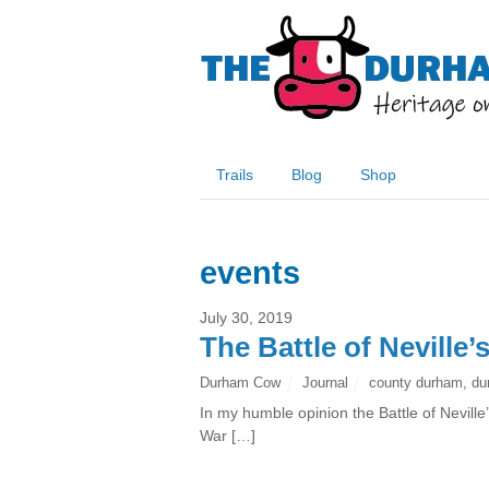
Trails
Blog
Shop
events
July 30, 2019
The Battle of Neville’
Durham Cow
Journal
county durham
,
du
In my humble opinion the Battle of Nevill
War […]