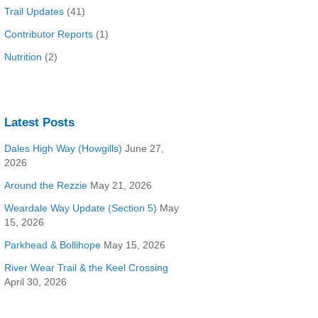
Trail Updates
(41)
Contributor Reports
(1)
Nutrition
(2)
Latest Posts
Dales High Way (Howgills)
June 27,
2026
Around the Rezzie
May 21, 2026
Weardale Way Update (Section 5)
May
15, 2026
Parkhead & Bollihope
May 15, 2026
River Wear Trail & the Keel Crossing
April 30, 2026