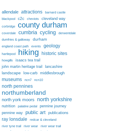
attractions
allendale
barnard castle
c2c
cleveland way
blackpool
cheviots
county durham
corbridge
cumbria
cycling
coverdale
derwentdale
durham
dumfries & galloway
geology
england coast path
events
hiking
historic sites
hartlepool
isaacs tea trail
howgills
john martin heritage trail
lancashire
landscape
low-carb
middlesbrough
museums
ncn7
ncn10
north pennines
northumberland
north yorkshire
north york moors
nutrition
pennine journey
palatine pedal
public art
pennine way
publications
ray lonsdale
redcar & cleveland
river tyne trail
river wear
river wear trail