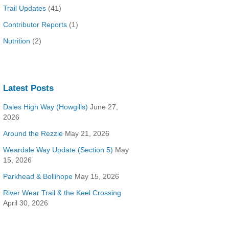
Trail Updates
(41)
Contributor Reports
(1)
Nutrition
(2)
Latest Posts
Dales High Way (Howgills)
June 27,
2026
Around the Rezzie
May 21, 2026
Weardale Way Update (Section 5)
May
15, 2026
Parkhead & Bollihope
May 15, 2026
River Wear Trail & the Keel Crossing
April 30, 2026