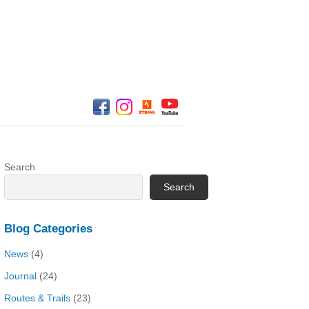
Search
Search
Blog Categories
News
(4)
Journal
(24)
Routes & Trails
(23)