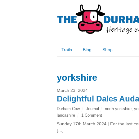
Trails
Blog
Shop
yorkshire
March 23, 2024
Delightful Dales Aud
Durham Cow
Journal
north yorkshire
,
yo
lancashire
1 Comment
Sunday 17th March 2024 | For the last co
[…]