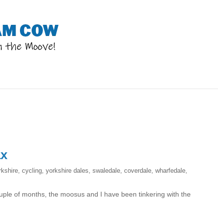
ax
rkshire
,
cycling
,
yorkshire dales
,
swaledale
,
coverdale
,
wharfedale
,
uple of months, the moosus and I have been tinkering with the