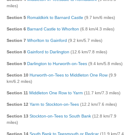
miles)
Section 5
Romaldkirk to Barnard Castle
(9.7 km/6 miles)
Section 6
Barnard Castle to Whorlton
(6.8 km/4.3 miles)
Section 7
Whorlton to Gainford
(9.2 km/5.7 miles)
Section 8
Gainford to Darlington
(12.6 km/7.8 miles)
Section 9
Darlington to Hurworth-on-Tees
(9.4 km/5.8 miles)
Section 10
Hurworth-on-Tees to Middleton One Row
(9.9
km/6.2 miles)
Section 11
Middleton One Row to Yarm
(11.7 km/7.3 miles)
Section 12
Yarm to Stockton-on-Tees
(12.2 km/7.6 miles)
Section 13
Stockton-on-Tees to South Bank
(12.8 km/7.9
miles)
Section 14
South Bank to Teesmouth or Redcar
(11.9 km/7.4