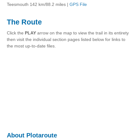
Teesmouth 142 km/88.2 miles |
GPS File
The Route
Click the
PLAY
arrow on the map to view the trail in its entirety
then visit the individual section pages listed below for links to
the most up-to-date files.
About Plotaroute