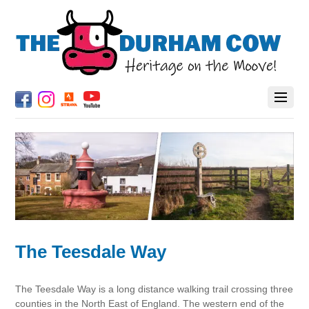
The Teesdale Way
The Teesdale Way is a long distance walking trail crossing three
counties in the North East of England. The western end of the