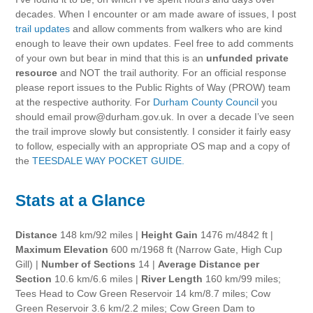
decades. When I encounter or am made aware of issues, I post
trail updates
and allow comments from walkers who are kind
enough to leave their own updates. Feel free to add comments
of your own but bear in mind that this is an
unfunded private
resource
and NOT the trail authority. For an official response
please report issues to the Public Rights of Way (PROW) team
at the respective authority. For
Durham County Council
you
should email prow@durham.gov.uk. In over a decade I’ve seen
the trail improve slowly but consistently. I consider it fairly easy
to follow, especially with an appropriate OS map and a copy of
the
TEESDALE WAY POCKET GUIDE.
Stats at a Glance
Distance
148 km/92 miles |
Height Gain
1476 m/4842 ft |
Maximum Elevation
600 m/1968 ft (Narrow Gate, High Cup
Gill) |
Number of Sections
14 |
Average Distance per
Section
10.6 km/6.6 miles |
River Length
160 km/99 miles;
Tees Head to Cow Green Reservoir 14 km/8.7 miles; Cow
Green Reservoir 3.6 km/2.2 miles; Cow Green Dam to