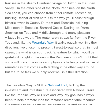
trail lies in the sleepy Cumbrian village of Dufton, in the Eden
Valley. On the other side of the North Pennines, on the North
Sea coast, you can choose from either remote Teesmouth,
bustling Redcar or visit both. On the way you’ll pass through
historic towns in County Durham and Teesside including
Middleton-in-Teesdale, Barnard Castle, Darlington, Yarm,
Stockton-on-Tees and Middlesbrough and many pleasant
villages in between. The route rarely strays far from the River
Tees and, like the
Weardale Way
, it walks equally well in either
direction. I’ve chosen to present it west-to-east so that, in most
cases, the wind is on your back (a feature for which you’ll be
grateful if caught in the rain in the Pennines). I don’t doubt that
some will prefer the increasing physical challenge and sense of
remoteness that comes with tackling it the other way around
but the route files we supply work well in either direction.
The Teesdale Way is NOT a
National Trail
, lacking the
investment and infrastructure associated with National Trails
like the Pennine Way or Cleveland Way. My goal has always
been to help promote it as the fantastic recreational resource
I’ve found it to be, on which I’ve spent hours and days over