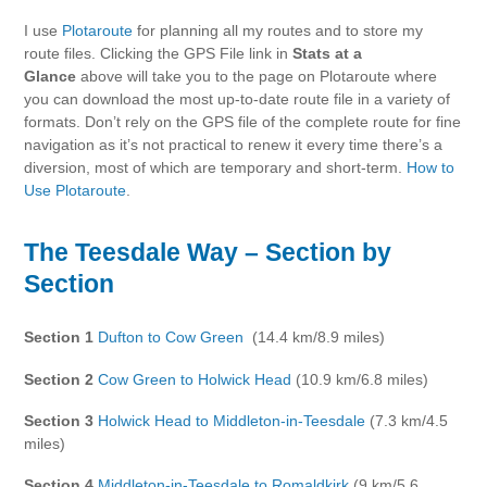
I use
Plotaroute
for planning all my routes and to store my
route files. Clicking the GPS File link in
Stats at a
Glance
above will take you to the page on Plotaroute where
you can download the most up-to-date route file in a variety of
formats. Don’t rely on the GPS file of the complete route for fine
navigation as it’s not practical to renew it every time there’s a
diversion, most of which are temporary and short-term.
How to
Use Plotaroute
.
The Teesdale Way – Section by
Section
Section 1
Dufton to Cow Green
(14.4 km/8.9 miles)
Section 2
Cow Green to Holwick Head
(10.9 km/6.8 miles)
Section 3
Holwick Head to Middleton-in-Teesdale
(7.3 km/4.5
miles)
Section 4
Middleton-in-Teesdale to Romaldkirk
(9 km/5.6