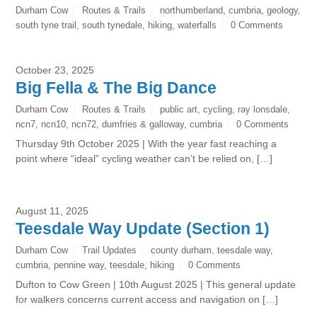
Durham Cow
Routes & Trails
northumberland
,
cumbria
,
geology
,
south tyne trail
,
south tynedale
,
hiking
,
waterfalls
0 Comments
October 23, 2025
Big Fella & The Big Dance
Durham Cow
Routes & Trails
public art
,
cycling
,
ray lonsdale
,
ncn7
,
ncn10
,
ncn72
,
dumfries & galloway
,
cumbria
0 Comments
Thursday 9th October 2025 | With the year fast reaching a
point where “ideal” cycling weather can’t be relied on, […]
August 11, 2025
Teesdale Way Update (Section 1)
Durham Cow
Trail Updates
county durham
,
teesdale way
,
cumbria
,
pennine way
,
teesdale
,
hiking
0 Comments
Dufton to Cow Green | 10th August 2025 | This general update
for walkers concerns current access and navigation on […]