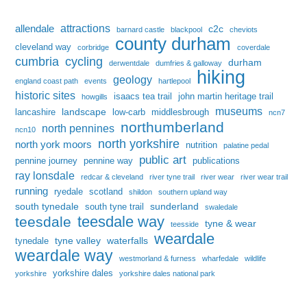
attractions
allendale
c2c
barnard castle
blackpool
cheviots
county durham
cleveland way
corbridge
coverdale
cumbria
cycling
durham
derwentdale
dumfries & galloway
hiking
geology
england coast path
events
hartlepool
historic sites
isaacs tea trail
john martin heritage trail
howgills
museums
landscape
lancashire
low-carb
middlesbrough
ncn7
northumberland
north pennines
ncn10
north yorkshire
north york moors
nutrition
palatine pedal
public art
pennine journey
pennine way
publications
ray lonsdale
redcar & cleveland
river tyne trail
river wear
river wear trail
running
ryedale
scotland
shildon
southern upland way
south tynedale
sunderland
south tyne trail
swaledale
teesdale way
teesdale
tyne & wear
teesside
weardale
tyne valley
waterfalls
tynedale
weardale way
westmorland & furness
wharfedale
wildlife
yorkshire dales
yorkshire
yorkshire dales national park