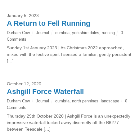
January 5, 2023
A Return to Fell Running
Durham Cow
Journal
cumbria
,
yorkshire dales
,
running
0
Comments
Sunday 1st January 2023 | As Christmas 2022 approached,
mixed with the festive spirit I sensed a familiar, gently persistent
[…]
October 12, 2020
Ashgill Force Waterfall
Durham Cow
Journal
cumbria
,
north pennines
,
landscape
0
Comments
Thursday 29th October 2020 | Ashgill Force is an unexpectedly
impressive waterfall tucked away discreetly off the B6277
between Teesdale […]