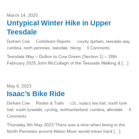
March 14, 2025
Untypical Winter Hike in Upper
Teesdale
Durham Cow
Contributor Reports
county durham
,
teesdale way
,
cumbria
,
north pennines
,
teesdale
,
hiking
0 Comments
Teesdale Way – Dufton to Cow Green (Section 1) – 28th
February 2025 John McCullagh of the Teesside Walking & […]
May 6, 2023
Isaac’s Bike Ride
Durham Cow
Routes & Trails
c2c
,
isaacs tea trail
,
south tyne
trail
,
south tynedale
,
cycling
,
northumberland
,
cumbria
,
allendale
4
Comments
Thursday 4th May 2023 There was a time when being in the
North Pennines around Alston Moor would mean hard […]