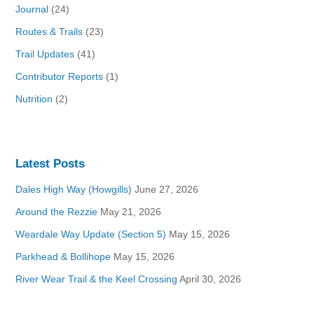
Journal
(24)
Routes & Trails
(23)
Trail Updates
(41)
Contributor Reports
(1)
Nutrition
(2)
Latest Posts
Dales High Way (Howgills)
June 27, 2026
Around the Rezzie
May 21, 2026
Weardale Way Update (Section 5)
May 15, 2026
Parkhead & Bollihope
May 15, 2026
River Wear Trail & the Keel Crossing
April 30, 2026