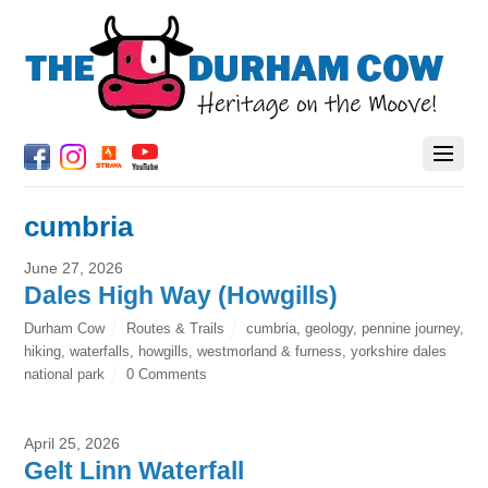
cumbria
June 27, 2026
Dales High Way (Howgills)
Durham Cow
Routes & Trails
cumbria
,
geology
,
pennine journey
,
hiking
,
waterfalls
,
howgills
,
westmorland & furness
,
yorkshire dales
national park
0 Comments
April 25, 2026
Gelt Linn Waterfall