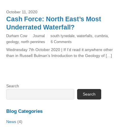
October 11, 2020
Cash Force: North East’s Most
Underrated Waterfall?
Durham Cow
Journal
south tynedale
,
waterfalls
,
cumbria
,
geology
,
north pennines
6 Comments
Wednesday 7th October 2020 | If I’d read it anywhere other
than in Russell Bulman’s Introduction to the Geology of […]
Search
Search
Blog Categories
News
(4)