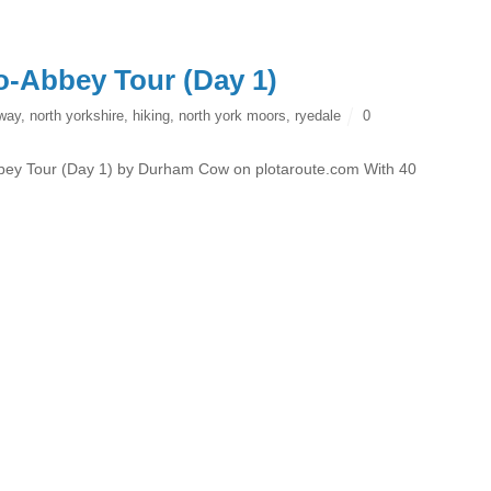
o-Abbey Tour (Day 1)
 way
,
north yorkshire
,
hiking
,
north york moors
,
ryedale
0
ey Tour (Day 1) by Durham Cow on plotaroute.com With 40