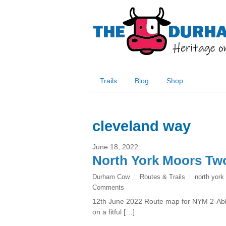
Trails
Blog
Shop
cleveland way
June 18, 2022
North York Moors Tw
Durham Cow
Routes & Trails
north york
Comments
12th June 2022 Route map for NYM 2-Abb
on a fitful […]