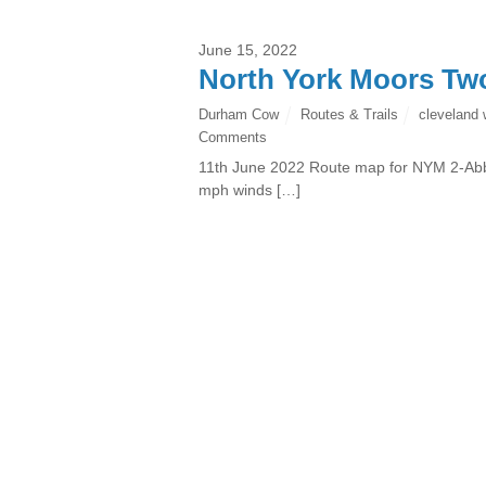
June 15, 2022
North York Moors Tw
Durham Cow
Routes & Trails
cleveland
Comments
11th June 2022 Route map for NYM 2-Abb
mph winds […]