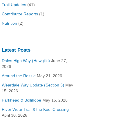
Trail Updates
(41)
Contributor Reports
(1)
Nutrition
(2)
Latest Posts
Dales High Way (Howgills)
June 27,
2026
Around the Rezzie
May 21, 2026
Weardale Way Update (Section 5)
May
15, 2026
Parkhead & Bollihope
May 15, 2026
River Wear Trail & the Keel Crossing
April 30, 2026