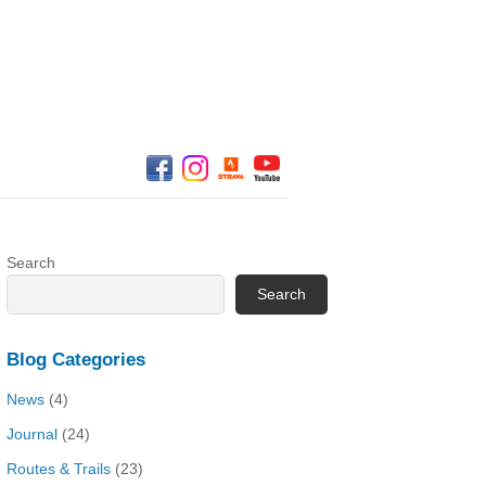
Search
Search
Blog Categories
News
(4)
Journal
(24)
Routes & Trails
(23)