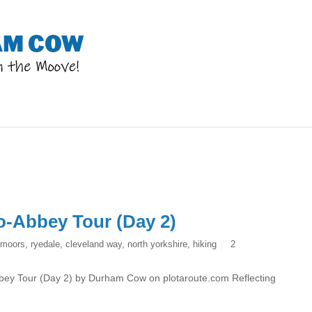
o-Abbey Tour (Day 2)
 moors
,
ryedale
,
cleveland way
,
north yorkshire
,
hiking
2
ey Tour (Day 2) by Durham Cow on plotaroute.com Reflecting