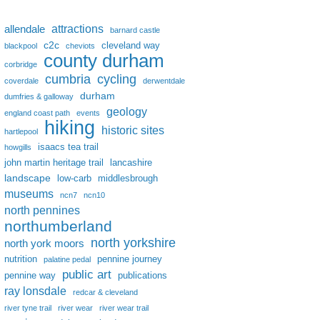
attractions
allendale
barnard castle
c2c
cleveland way
blackpool
cheviots
county durham
corbridge
cumbria
cycling
coverdale
derwentdale
durham
dumfries & galloway
geology
england coast path
events
hiking
historic sites
hartlepool
isaacs tea trail
howgills
john martin heritage trail
lancashire
landscape
low-carb
middlesbrough
museums
ncn7
ncn10
north pennines
northumberland
north yorkshire
north york moors
nutrition
pennine journey
palatine pedal
public art
pennine way
publications
ray lonsdale
redcar & cleveland
river tyne trail
river wear
river wear trail