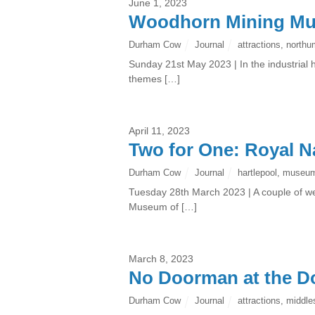
June 1, 2023
Woodhorn Mining M
Durham Cow
Journal
attractions
,
northu
Sunday 21st May 2023 | In the industrial h
themes […]
April 11, 2023
Two for One: Royal 
Durham Cow
Journal
hartlepool
,
museu
Tuesday 28th March 2023 | A couple of we
Museum of […]
March 8, 2023
No Doorman at the 
Durham Cow
Journal
attractions
,
middle