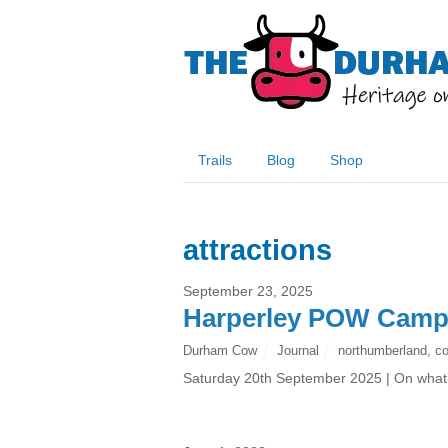
Trails
Blog
Shop
attractions
September 23, 2025
Harperley POW Cam
Durham Cow
Journal
northumberland
,
c
Saturday 20th September 2025 | On what w