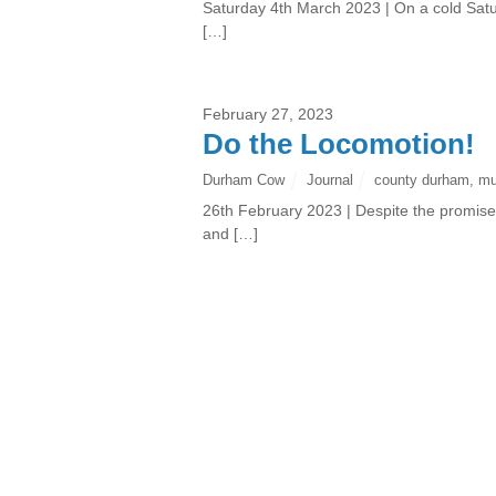
Saturday 4th March 2023 | On a cold Satur
[…]
February 27, 2023
Do the Locomotion!
Durham Cow
Journal
county durham
,
m
26th February 2023 | Despite the promise 
and […]