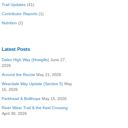
Trail Updates
(41)
Contributor Reports
(1)
Nutrition
(2)
Latest Posts
Dales High Way (Howgills)
June 27,
2026
Around the Rezzie
May 21, 2026
Weardale Way Update (Section 5)
May
15, 2026
Parkhead & Bollihope
May 15, 2026
River Wear Trail & the Keel Crossing
April 30, 2026