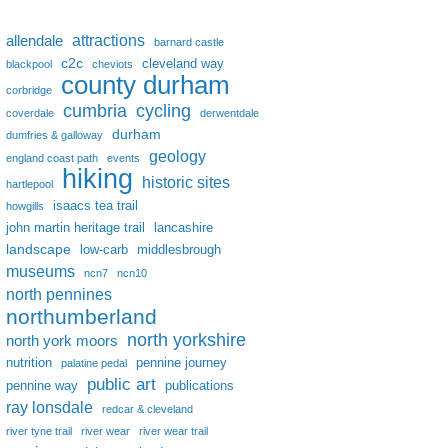
attractions
allendale
barnard castle
c2c
cleveland way
blackpool
cheviots
county durham
corbridge
cumbria
cycling
coverdale
derwentdale
durham
dumfries & galloway
geology
england coast path
events
hiking
historic sites
hartlepool
isaacs tea trail
howgills
john martin heritage trail
lancashire
landscape
low-carb
middlesbrough
museums
ncn7
ncn10
north pennines
northumberland
north yorkshire
north york moors
nutrition
pennine journey
palatine pedal
public art
pennine way
publications
ray lonsdale
redcar & cleveland
river tyne trail
river wear
river wear trail