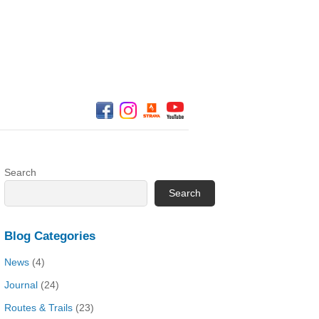
Search
Search
Blog Categories
News
(4)
Journal
(24)
Routes & Trails
(23)