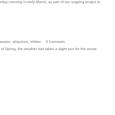
day morning in early March, as part of our ongoing project to
useums
,
attractions
,
shildon
0 Comments
of Spring, the weather had taken a slight turn for the worse