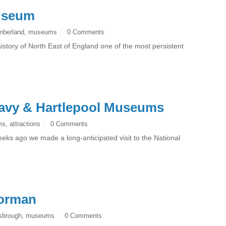
useum
mberland
,
museums
0 Comments
istory of North East of England one of the most persistent
Navy & Hartlepool Museums
ms
,
attractions
0 Comments
eks ago we made a long-anticipated visit to the National
Dorman
sbrough
,
museums
0 Comments