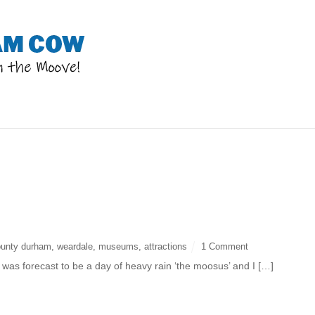
p
ounty durham
,
weardale
,
museums
,
attractions
1 Comment
as forecast to be a day of heavy rain ‘the moosus’ and I […]