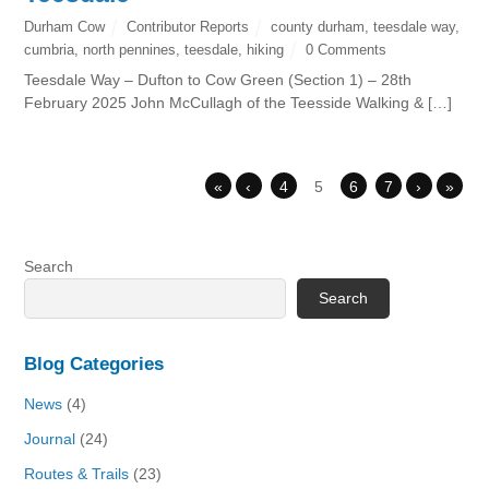
Durham Cow
Contributor Reports
county durham
,
teesdale way
,
cumbria
,
north pennines
,
teesdale
,
hiking
0 Comments
Teesdale Way – Dufton to Cow Green (Section 1) – 28th
February 2025 John McCullagh of the Teesside Walking & […]
«
‹
4
5
6
7
›
»
Search
Search
Blog Categories
News
(4)
Journal
(24)
Routes & Trails
(23)