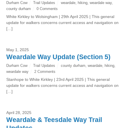
Durham Cow
Trail Updates
weardale
,
hiking
,
weardale way
,
county durham
0 Comments
White Kirkley to Wolsingham | 29th April 2025 | This general
update for walkers concerns current access and navigation on
[…]
May 1, 2025
Weardale Way Update (Section 5)
Durham Cow
Trail Updates
county durham
,
weardale
,
hiking
,
weardale way
2 Comments
Stanhope to White Kirkley | 23rd April 2025 | This general
update for walkers concerns current access and navigation on
[…]
April 28, 2025
Weardale & Teesdale Way Trail