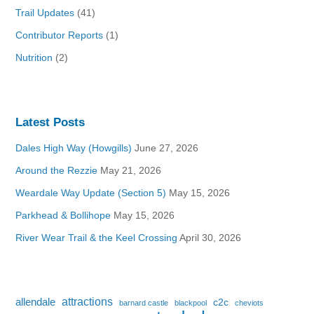
Trail Updates
(41)
Contributor Reports
(1)
Nutrition
(2)
Latest Posts
Dales High Way (Howgills)
June 27, 2026
Around the Rezzie
May 21, 2026
Weardale Way Update (Section 5)
May 15, 2026
Parkhead & Bollihope
May 15, 2026
River Wear Trail & the Keel Crossing
April 30, 2026
attractions
allendale
c2c
barnard castle
blackpool
cheviots