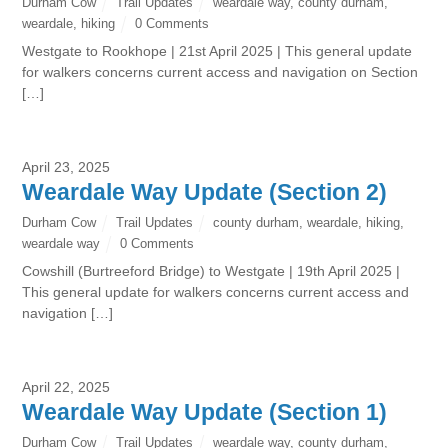
Durham Cow
Trail Updates
weardale way
,
county durham
,
weardale
,
hiking
0 Comments
Westgate to Rookhope | 21st April 2025 | This general update
for walkers concerns current access and navigation on Section
[…]
April 23, 2025
Weardale Way Update (Section 2)
Durham Cow
Trail Updates
county durham
,
weardale
,
hiking
,
weardale way
0 Comments
Cowshill (Burtreeford Bridge) to Westgate | 19th April 2025 |
This general update for walkers concerns current access and
navigation […]
April 22, 2025
Weardale Way Update (Section 1)
Durham Cow
Trail Updates
weardale way
,
county durham
,