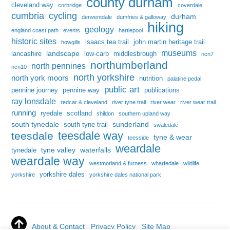
county durham
cleveland way
corbridge
coverdale
cumbria
cycling
durham
derwentdale
dumfries & galloway
hiking
geology
england coast path
events
hartlepool
historic sites
isaacs tea trail
john martin heritage trail
howgills
museums
landscape
lancashire
low-carb
middlesbrough
ncn7
northumberland
north pennines
ncn10
north yorkshire
north york moors
nutrition
palatine pedal
public art
pennine journey
pennine way
publications
ray lonsdale
redcar & cleveland
river tyne trail
river wear
river wear trail
running
ryedale
scotland
shildon
southern upland way
south tynedale
sunderland
south tyne trail
swaledale
teesdale way
teesdale
tyne & wear
teesside
weardale
tyne valley
waterfalls
tynedale
weardale way
westmorland & furness
wharfedale
wildlife
yorkshire dales
yorkshire
yorkshire dales national park
About & Contact
Privacy Policy
Site Map