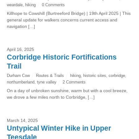
weardale
,
hiking
0 Comments
Killhope to Cowshill (Burtreeford Bridge) | 19th April 2025 | This
general update for walkers concerns current access and
navigation […]
April 16, 2025
Corbridge Historic Fortifications
Trail
Durham Cow
Routes & Trails
hiking
,
historic sites
,
corbridge
,
northumberland
,
tyne valley
2 Comments
On a day of unbroken sunshine, warm but with a cool breeze,
we drove a few miles north to Corbridge, […]
March 14, 2025
Untypical Winter Hike in Upper
Teesdale