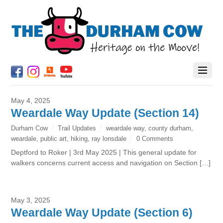
May 4, 2025
Weardale Way Update (Section 14)
Durham Cow
Trail Updates
weardale way
,
county durham
,
weardale
,
public art
,
hiking
,
ray lonsdale
0 Comments
Deptford to Roker | 3rd May 2025 | This general update for
walkers concerns current access and navigation on Section […]
May 3, 2025
Weardale Way Update (Section 6)