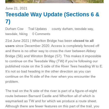
June 21, 2021
Teesdale Way Update (Sections 6 &
7)
Durham Cow
Trail Updates
county durham
,
teesdale way
,
teesdale
,
hiking
0 Comments
21st June 2021 | Whorlton Bridge has been
closed to all
users
since December 2020. Access is completely fenced off
and there is no other way to cross the river between Abbey
Bridge (S6) and Winston Bridge (S7). This makes it impossible
to continue on the Teesdale Way (TW) if you’re following our
published route on the S side of the River Tees heading W to E.
It’s not so bad heading in the other direction as you can
continue on the N side of the river when you encounter the
problem.
The trail on the N side of the river is part of a figure-of-eight
route between Barnard Castle and Whorlton all of which is
waymarked as TW and for which we produce a route sheet.
Although there are fewer features on this part of the trail, you