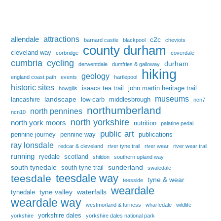
attractions
allendale
c2c
barnard castle
blackpool
cheviots
county durham
cleveland way
corbridge
coverdale
cumbria
cycling
durham
derwentdale
dumfries & galloway
hiking
geology
england coast path
events
hartlepool
historic sites
isaacs tea trail
john martin heritage trail
howgills
museums
landscape
lancashire
low-carb
middlesbrough
ncn7
northumberland
north pennines
ncn10
north yorkshire
north york moors
nutrition
palatine pedal
public art
pennine journey
pennine way
publications
ray lonsdale
redcar & cleveland
river tyne trail
river wear
river wear trail
running
ryedale
scotland
shildon
southern upland way
south tynedale
sunderland
south tyne trail
swaledale
teesdale way
teesdale
tyne & wear
teesside
weardale
tyne valley
waterfalls
tynedale
weardale way
westmorland & furness
wharfedale
wildlife
yorkshire dales
yorkshire
yorkshire dales national park