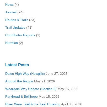
News
(4)
Journal
(24)
Routes & Trails
(23)
Trail Updates
(41)
Contributor Reports
(1)
Nutrition
(2)
Latest Posts
Dales High Way (Howgills)
June 27, 2026
Around the Rezzie
May 21, 2026
Weardale Way Update (Section 5)
May 15, 2026
Parkhead & Bollihope
May 15, 2026
River Wear Trail & the Keel Crossing
April 30, 2026