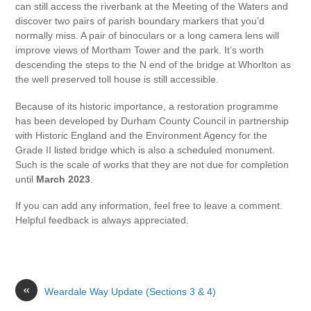
can still access the riverbank at the Meeting of the Waters and
discover two pairs of parish boundary markers that you’d
normally miss. A pair of binoculars or a long camera lens will
improve views of Mortham Tower and the park. It’s worth
descending the steps to the N end of the bridge at Whorlton as
the well preserved toll house is still accessible.
Because of its historic importance, a restoration programme
has been developed by Durham County Council in partnership
with Historic England and the Environment Agency for the
Grade II listed bridge which is also a scheduled monument.
Such is the scale of works that they are not due for completion
until
March 2023
.
If you can add any information, feel free to leave a comment.
Helpful feedback is always appreciated.
«
Weardale Way Update (Sections 3 & 4)