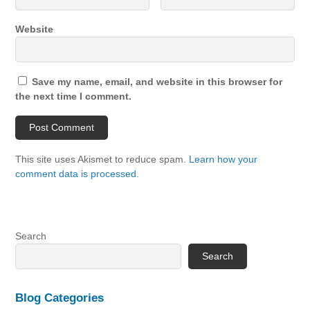
Website
Save my name, email, and website in this browser for
the next time I comment.
This site uses Akismet to reduce spam.
Learn how your
comment data is processed.
Search
Search
Blog Categories