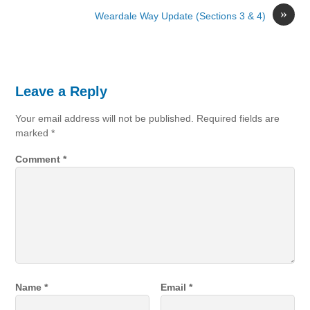
»
Weardale Way Update (Sections 3 & 4)
Leave a Reply
Your email address will not be published.
Required fields are
marked
*
Comment
*
Name
*
Email
*