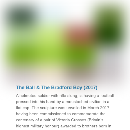
The Ball & The Bradford Boy (2017)
A helmeted soldier with rifle slung, is having a football
pressed into his hand by a moustached civilian in a
flat cap. The sculpture was unveiled in March 2017
having been commissioned to commemorate the
centenary of a pair of Victoria Crosses (Britain’s
highest military honour) awarded to brothers born in