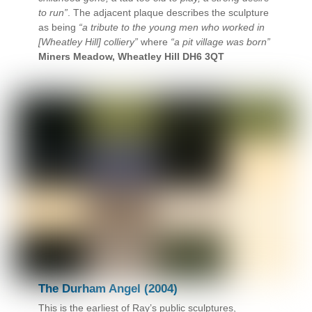
to run”
. The adjacent plaque describes the sculpture
as being
“a tribute to the young men who worked in
[Wheatley Hill] colliery”
where
“a pit village was born”
Miners Meadow, Wheatley Hill DH6 3QT
The Durham Angel (2004)
This is the earliest of Ray’s public sculptures,