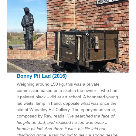
Bonny Pit Lad (2016)
Weighing around 150 kg, this was a private
commission based on a sketch the owner – who had
it painted black – did at art school. A bonneted young
lad waits, lamp in hand, opposite what was once the
site of Wheatley Hill Colliery. The eponymous verse,
composed by Ray, reads:
“He searched the face of
his pitman dad, and realised he too was once a
bonnie pit lad. And there it was, his life laid out,
childhood gone, a tad too old to play, a strong desire