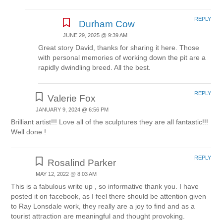
REPLY
Durham Cow
JUNE 29, 2025 @ 9:39 AM
Great story David, thanks for sharing it here. Those
with personal memories of working down the pit are a
rapidly dwindling breed. All the best.
REPLY
Valerie Fox
JANUARY 9, 2024 @ 6:56 PM
Brilliant artist!!! Love all of the sculptures they are all fantastic!!!
Well done !
REPLY
Rosalind Parker
MAY 12, 2022 @ 8:03 AM
This is a fabulous write up , so informative thank you. I have
posted it on facebook, as I feel there should be attention given
to Ray Lonsdale work, they really are a joy to find and as a
tourist attraction are meaningful and thought provoking.