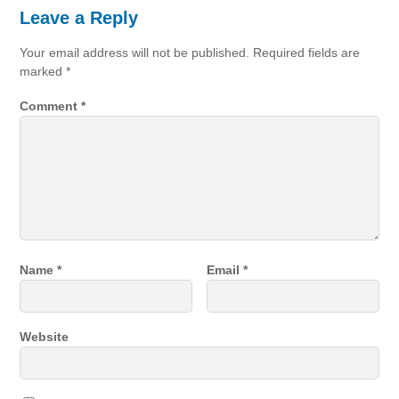
Leave a Reply
Your email address will not be published.
Required fields are
marked
*
Comment
*
Name
*
Email
*
Website