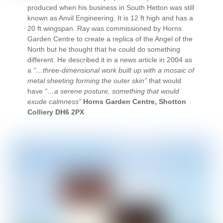
produced when his business in South Hetton was still
known as Anvil Engineering. It is 12 ft high and has a
20 ft wingspan. Ray was commissioned by Horns
Garden Centre to create a replica of the Angel of the
North but he thought that he could do something
different. He described it in a news article in 2004 as
a
“…three-dimensional work built up with a mosaic of
metal sheeting forming the outer skin”
that would
have
“…a serene posture, something that would
exude calmness”
Horns Garden Centre, Shotton
Colliery DH6 2PX