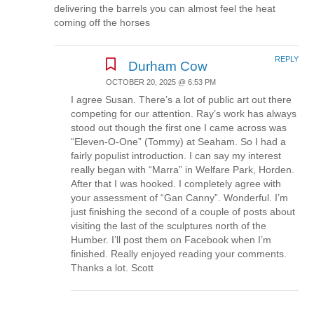
delivering the barrels you can almost feel the heat
coming off the horses
REPLY
Durham Cow
OCTOBER 20, 2025 @ 6:53 PM
I agree Susan. There’s a lot of public art out there
competing for our attention. Ray’s work has always
stood out though the first one I came across was
“Eleven-O-One” (Tommy) at Seaham. So I had a
fairly populist introduction. I can say my interest
really began with “Marra” in Welfare Park, Horden.
After that I was hooked. I completely agree with
your assessment of “Gan Canny”. Wonderful. I’m
just finishing the second of a couple of posts about
visiting the last of the sculptures north of the
Humber. I’ll post them on Facebook when I’m
finished. Really enjoyed reading your comments.
Thanks a lot. Scott