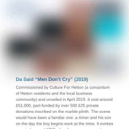
Da Said “Men Don’t Cry” (2019)
Commissioned by Culture For Hetton (a consortium
of Hetton residents and the local business
community) and unveiled in April 2019. It cost around
£51,000, part-funded by over 500 £25 private
donations inscribed on the marble plinth. The scene
would have been a familiar one: a miner and his son
on the day the boy begins work at the mine. It evokes