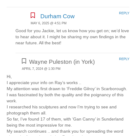
REPLY
Durham Cow
MAY 6, 2025 @ 4:51 PM
Good for you Jackie, let us know how you get on; we’d love
to hear about it. I might be sharing my own findings in the
near future. All the best!
REPLY
Wayne Puleston (in York)
APRIL 7, 2024 @ 1:30 PM
Hi,
I appreciate your info on Ray’s works ..
My attention was first drawn to ‘Freddie Gilroy’ in Scarborough.
I was fascinated by both the quality and the poignancy of this
work.
I researched his sculptures and now I’m trying to see and
photograph them all.
So far, I’ve found 17 of them, with ‘Gan Canny’ in Sunderland
being the most impressive for me.
My search continues .. and thank you for spreading the word