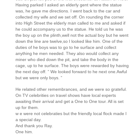
Having parked I asked an elderly gent where the statue
was, he gave me directions. I went back to the car and
collected my wife and we set off. On rounding the corner
into High Street the elderly man called to me and asked if
he could accompany us to the statue. He told us he was
the boy up on the plinth,well not the actual boy but he went
down the line are twelve,so I looked like him. One of the
duties of he boys was to go to he surface and collect
anything he men needed. They also would collect any
miner who died down the pit, and take the body in the
cage, up to he surface. The boys were rewarded by having
the next day off. ” We looked forward to he next one.Awful
but we were only boys. ”
He related other remembrances, and we were so grateful.
On TV celebrities on travel shows have local experts
awaiting their arrival and get a One to One tour. All is set
up for them.
w e were not celebraties but the friendly local flock made I
a special day.
And thank you Ray.
One him.