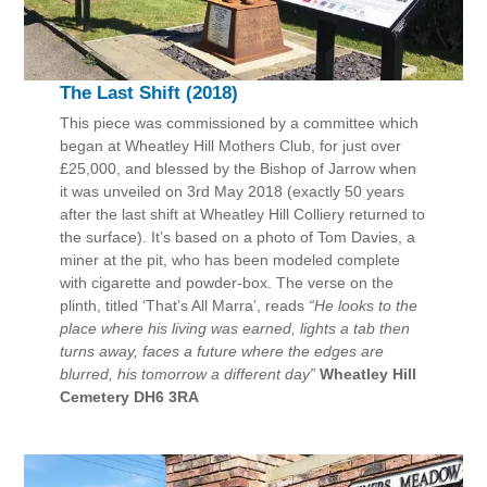
The Last Shift (2018)
This piece was commissioned by a committee which
began at Wheatley Hill Mothers Club, for just over
£25,000, and blessed by the Bishop of Jarrow when
it was unveiled on 3rd May 2018 (exactly 50 years
after the last shift at Wheatley Hill Colliery returned to
the surface). It’s based on a photo of Tom Davies, a
miner at the pit, who has been modeled complete
with cigarette and powder-box. The verse on the
plinth, titled ‘That’s All Marra’, reads
“He looks to the
place where his living was earned, lights a tab then
turns away, faces a future where the edges are
blurred, his tomorrow a different day”
Wheatley Hill
Cemetery DH6 3RA