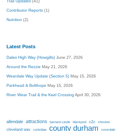
Trail Updates
(41)
Contributor Reports
(1)
Nutrition
(2)
Latest Posts
Dales High Way (Howgills)
June 27, 2026
Around the Rezzie
May 21, 2026
Weardale Way Update (Section 5)
May 15, 2026
Parkhead & Bollihope
May 15, 2026
River Wear Trail & the Keel Crossing
April 30, 2026
attractions
allendale
c2c
barnard castle
blackpool
cheviots
county durham
cleveland way
corbridge
coverdale