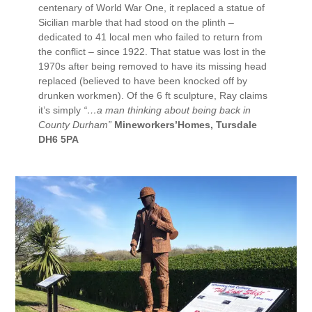
centenary of World War One, it replaced a statue of
Sicilian marble that had stood on the plinth –
dedicated to 41 local men who failed to return from
the conflict – since 1922. That statue was lost in the
1970s after being removed to have its missing head
replaced (believed to have been knocked off by
drunken workmen). Of the 6 ft sculpture, Ray claims
it’s simply
“…a man thinking about being back in
County Durham”
Mineworkers’Homes, Tursdale
DH6 5PA