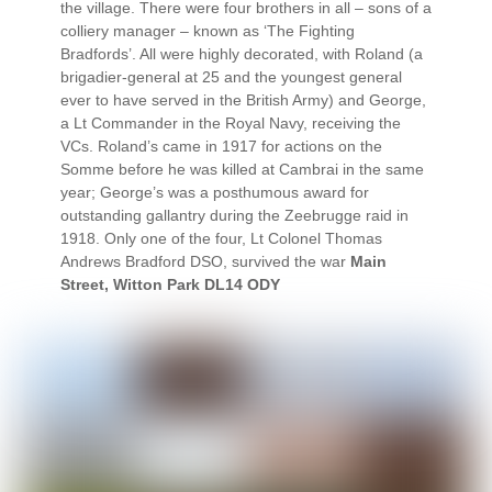
the village. There were four brothers in all – sons of a
colliery manager – known as ‘The Fighting
Bradfords’. All were highly decorated, with Roland (a
brigadier-general at 25 and the youngest general
ever to have served in the British Army) and George,
a Lt Commander in the Royal Navy, receiving the
VCs. Roland’s came in 1917 for actions on the
Somme before he was killed at Cambrai in the same
year; George’s was a posthumous award for
outstanding gallantry during the Zeebrugge raid in
1918. Only one of the four, Lt Colonel Thomas
Andrews Bradford DSO, survived the war
Main
Street, Witton Park DL14 ODY