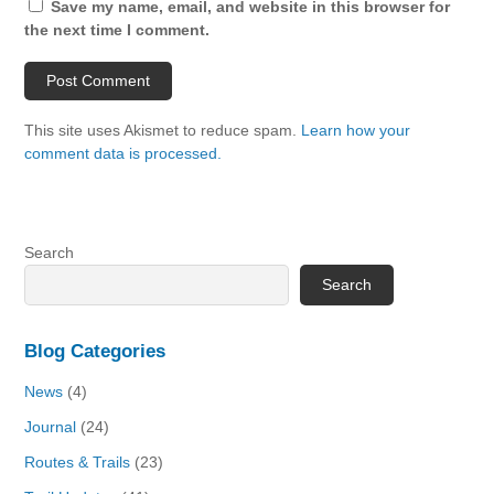
Save my name, email, and website in this browser for
the next time I comment.
This site uses Akismet to reduce spam.
Learn how your
comment data is processed.
Search
Search
Blog Categories
News
(4)
Journal
(24)
Routes & Trails
(23)