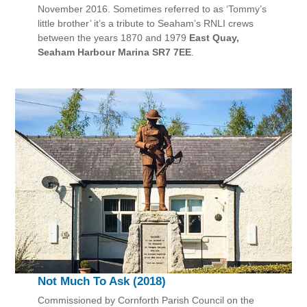
November 2016. Sometimes referred to as ‘Tommy’s
little brother’ it’s a tribute to Seaham’s RNLI crews
between the years 1870 and 1979
East Quay,
Seaham Harbour Marina SR7 7EE
.
Not Much To Ask (2018)
Commissioned by Cornforth Parish Council on the