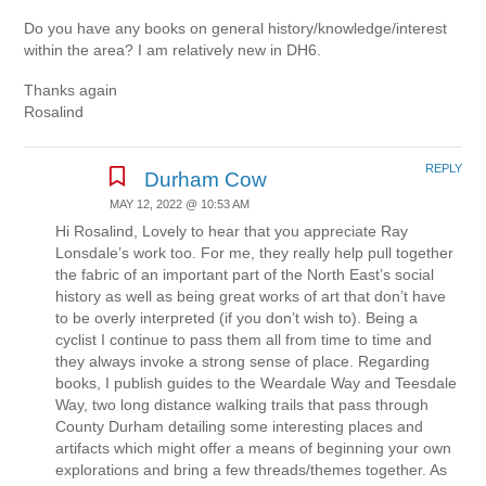
Do you have any books on general history/knowledge/interest
within the area? I am relatively new in DH6.
Thanks again
Rosalind
REPLY
Durham Cow
MAY 12, 2022 @ 10:53 AM
Hi Rosalind, Lovely to hear that you appreciate Ray
Lonsdale’s work too. For me, they really help pull together
the fabric of an important part of the North East’s social
history as well as being great works of art that don’t have
to be overly interpreted (if you don’t wish to). Being a
cyclist I continue to pass them all from time to time and
they always invoke a strong sense of place. Regarding
books, I publish guides to the Weardale Way and Teesdale
Way, two long distance walking trails that pass through
County Durham detailing some interesting places and
artifacts which might offer a means of beginning your own
explorations and bring a few threads/themes together. As