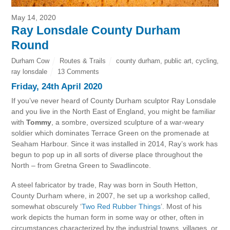
May 14, 2020
Ray Lonsdale County Durham
Round
Durham Cow
Routes & Trails
county durham
,
public art
,
cycling
,
ray lonsdale
13 Comments
Friday, 24th April 2020
If you’ve never heard of County Durham sculptor Ray Lonsdale
and you live in the North East of England, you might be familiar
with
Tommy
, a sombre, oversized sculpture of a war-weary
soldier which dominates Terrace Green on the promenade at
Seaham Harbour. Since it was installed in 2014, Ray’s work has
begun to pop up in all sorts of diverse place throughout the
North – from Gretna Green to Swadlincote.
A steel fabricator by trade, Ray was born in South Hetton,
County Durham where, in 2007, he set up a workshop called,
somewhat obscurely ‘
Two Red Rubber Things
’. Most of his
work depicts the human form in some way or other, often in
circumstances characterized by the industrial towns, villages, or