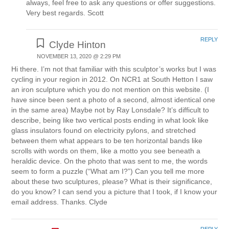
always, feel free to ask any questions or offer suggestions.
Very best regards. Scott
REPLY
Clyde Hinton
NOVEMBER 13, 2020 @ 2:29 PM
Hi there. I’m not that familiar with this sculptor’s works but I was
cycling in your region in 2012. On NCR1 at South Hetton I saw
an iron sculpture which you do not mention on this website. (I
have since been sent a photo of a second, almost identical one
in the same area) Maybe not by Ray Lonsdale? It’s difficult to
describe, being like two vertical posts ending in what look like
glass insulators found on electricity pylons, and stretched
between them what appears to be ten horizontal bands like
scrolls with words on them, like a motto you see beneath a
heraldic device. On the photo that was sent to me, the words
seem to form a puzzle (“What am I?”) Can you tell me more
about these two sculptures, please? What is their significance,
do you know? I can send you a picture that I took, if I know your
email address. Thanks. Clyde
REPLY