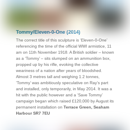
Tommy/Eleven-0-One (2014)
The correct title of this sculpture is ‘Eleven-0-One’
referencing the time of the official WWI armistice, 11
am on 11th November 1918. A British soldier – known
as a ‘Tommy’ – sits slumped on an ammunition box,
propped up by his rifle, evoking the collective
weariness of a nation after years of bloodshed.
Almost 3 metres tall and weighing 1.2 tonnes,
‘Tommy’ was ambitiously speculative on Ray’s part
and installed, only temporarily, in May 2014. It was a
hit with the public however and a ‘Save Tommy’
campaign began which raised £120,000 by August its
permanent installation on
Terrace Green, Seaham
Harbour SR7 7EU