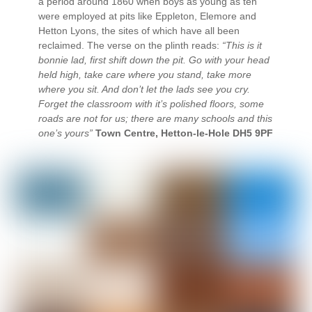
a period around 1860 when boys as young as ten
were employed at pits like Eppleton, Elemore and
Hetton Lyons, the sites of which have all been
reclaimed. The verse on the plinth reads:
“This is it
bonnie lad, first shift down the pit. Go with your head
held high, take care where you stand, take more
where you sit. And don’t let the lads see you cry.
Forget the classroom with it’s polished floors, some
roads are not for us; there are many schools and this
one’s yours”
Town Centre, Hetton-le-Hole DH5 9PF