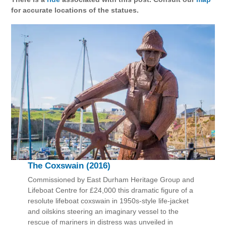
for accurate locations of the statues.
The Coxswain (2016)
Commissioned by East Durham Heritage Group and
Lifeboat Centre for £24,000 this dramatic figure of a
resolute lifeboat coxswain in 1950s-style life-jacket
and oilskins steering an imaginary vessel to the
rescue of mariners in distress was unveiled in