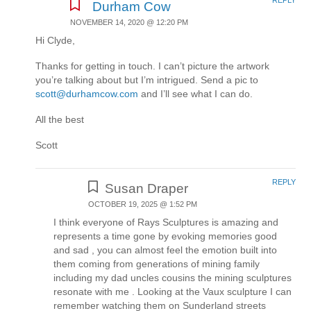
Durham Cow
NOVEMBER 14, 2020 @ 12:20 PM
Hi Clyde,
Thanks for getting in touch. I can’t picture the artwork
you’re talking about but I’m intrigued. Send a pic to
scott@durhamcow.com
and I’ll see what I can do.
All the best
Scott
REPLY
Susan Draper
OCTOBER 19, 2025 @ 1:52 PM
I think everyone of Rays Sculptures is amazing and
represents a time gone by evoking memories good
and sad , you can almost feel the emotion built into
them coming from generations of mining family
including my dad uncles cousins the mining sculptures
resonate with me . Looking at the Vaux sculpture I can
remember watching them on Sunderland streets