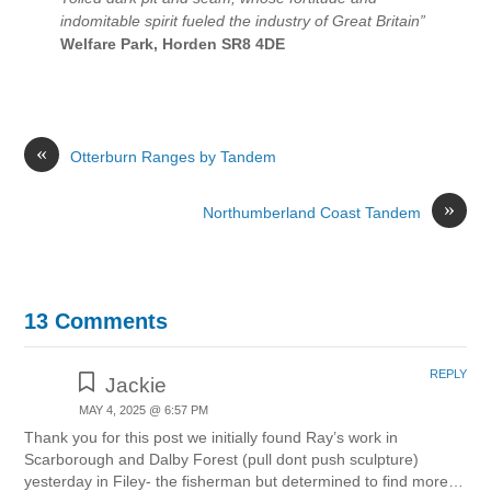
indomitable spirit fueled the industry of Great Britain”
Welfare Park, Horden SR8 4DE
«
Otterburn Ranges by Tandem
»
Northumberland Coast Tandem
13 Comments
REPLY
Jackie
MAY 4, 2025 @ 6:57 PM
Thank you for this post we initially found Ray’s work in
Scarborough and Dalby Forest (pull dont push sculpture)
yesterday in Filey- the fisherman but determined to find more…