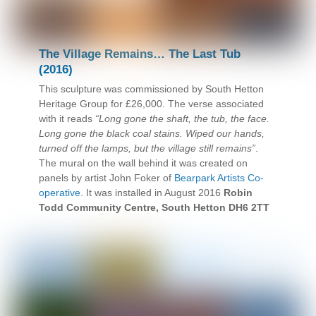
The Village Remains… The Last Tub
(2016)
This sculpture was commissioned by South Hetton
Heritage Group for £26,000. The verse associated
with it reads
“Long gone the shaft, the tub, the face.
Long gone the black coal stains. Wiped our hands,
turned off the lamps, but the village still remains”
.
The mural on the wall behind it was created on
panels by artist John Foker of
Bearpark Artists Co-
operative
. It was installed in August 2016
Robin
Todd Community Centre, South Hetton DH6 2TT