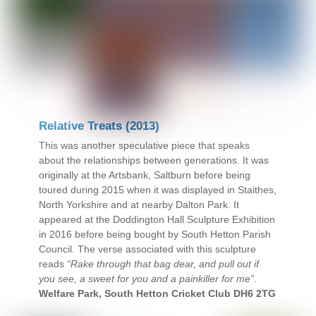
Relative Treats (2013)
This was another speculative piece that speaks
about the relationships between generations. It was
originally at the Artsbank, Saltburn before being
toured during 2015 when it was displayed in Staithes,
North Yorkshire and at nearby Dalton Park. It
appeared at the Doddington Hall Sculpture Exhibition
in 2016 before being bought by South Hetton Parish
Council. The verse associated with this sculpture
reads
“Rake through that bag dear, and pull out if
you see, a sweet for you and a painkiller for me”
.
Welfare Park, South Hetton Cricket Club DH6 2TG