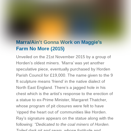
Marra/Ain’t Gonna Work on Maggie’s
Farm No More (2015)
Unveiled on the 21st November 2015 by a group of
Horden’s oldest miners. ‘Marra’ was yet another
speculative piece, eventually purchased by Horden
Parish Council for £19,000. The name given to the 9
ft sculpture means ‘friend’ in the native dialect of
North East England. There’s a jagged hole in his
chest which is the artist’s response to the erection of
a statue to ex-Prime Minister, Margaret Thatcher,
whose program of pit closures were felt to have
‘ripped the heart out of’ communities like Horden.
Ray’s signature appears on the statue along with the
following:
“Dedicated to the coal miners of Horden.
Toiled dark pit and seam, whose fortitude and