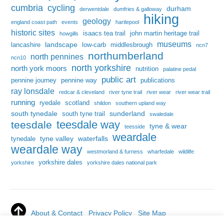
cumbria
cycling
durham
derwentdale
dumfries & galloway
hiking
geology
england coast path
events
hartlepool
historic sites
isaacs tea trail
john martin heritage trail
howgills
museums
landscape
lancashire
low-carb
middlesbrough
ncn7
northumberland
north pennines
ncn10
north yorkshire
north york moors
nutrition
palatine pedal
public art
pennine journey
pennine way
publications
ray lonsdale
redcar & cleveland
river tyne trail
river wear
river wear trail
running
ryedale
scotland
shildon
southern upland way
south tynedale
sunderland
south tyne trail
swaledale
teesdale way
teesdale
tyne & wear
teesside
weardale
tyne valley
waterfalls
tynedale
weardale way
westmorland & furness
wharfedale
wildlife
yorkshire dales
yorkshire
yorkshire dales national park
About & Contact
Privacy Policy
Site Map