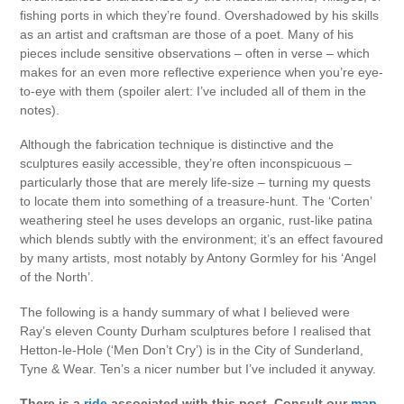
fishing ports in which they’re found. Overshadowed by his skills
as an artist and craftsman are those of a poet. Many of his
pieces include sensitive observations – often in verse – which
makes for an even more reflective experience when you’re eye-
to-eye with them (spoiler alert: I’ve included all of them in the
notes).
Although the fabrication technique is distinctive and the
sculptures easily accessible, they’re often inconspicuous –
particularly those that are merely life-size – turning my quests
to locate them into something of a treasure-hunt. The ‘Corten’
weathering steel he uses develops an organic, rust-like patina
which blends subtly with the environment; it’s an effect favoured
by many artists, most notably by Antony Gormley for his ‘Angel
of the North’.
The following is a handy summary of what I believed were
Ray’s eleven County Durham sculptures before I realised that
Hetton-le-Hole (‘Men Don’t Cry’) is in the City of Sunderland,
Tyne & Wear. Ten’s a nicer number but I’ve included it anyway.
There is a
ride
associated with this post. Consult our
map