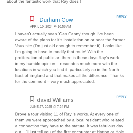
about the fantastic work that Ray does !
REPLY
Durham Cow
APRIL 10, 2024 @ 10:58 AM
I haven’t actually seen ‘Gan Canny’ though I’ve been
aware of the plans for it’s installation on or near the former
Vaux site (I’m just old enough to remember it). Looks like
I’m going to have to modify that route! With the
proliferation of public art there is these days Ray’s work –
in my humble opinion – resonates much more with the
locations in which you find it, particularly so in the North
East of England and that makes all the difference. Thanks
for the comment – very much appreciated.
REPLY
david Williams
JUNE 27, 2025 @ 7:24 PM
Drove a tour visiting 11 of Ray ‘s works. At every one of
them we were approached by a local resident who related
a connection they have to the statute. It was fabulous day
out. I,’ll just tell you of the first encounter at Hatton or Hole.