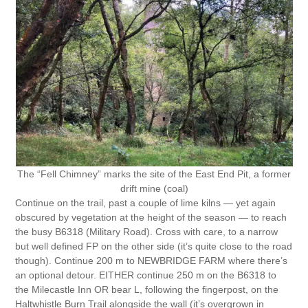
The “Fell Chimney” marks the site of the East End Pit, a former
drift mine (coal)
Continue on the trail, past a couple of lime kilns — yet again
obscured by vegetation at the height of the season — to reach
the busy B6318 (Military Road). Cross with care, to a narrow
but well defined FP on the other side (it’s quite close to the road
though). Continue 200 m to NEWBRIDGE FARM where there’s
an optional detour. EITHER continue 250 m on the B6318 to
the Milecastle Inn OR bear L, following the fingerpost, on the
Haltwhistle Burn Trail alongside the wall (it’s overgrown in