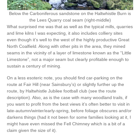
Below the Carboniferous sandstone on the Haltwhistle Burn is
the Lees Quarry coal seam (right-middle)
What surprised me was that as well as the typical mills, quarries
and lime kilns I was expecting, it also includes colliery sites
even though it’s well to the west of the highly productive Great
North Coalfield. Along with other pits in the area, they mined
seams in the vicinity of a layer of limestone known as the “Little
Limestone”, not a major seam but clearly profitable enough to
sustain a century of mining.
On a less esoteric note, you should find car-parking on the
route at Fair Hill (near Sainsbury’s) or slightly further up the
route, by Haltwhistle Jubilee football club (see the route
description). Also, as is the case with many woodland trails, if
you want to profit from the best views it’s often better to visit in
late-autumn/winter/early-spring, before foliage obscures and/or
darkens things (had it not been for some families looking at it, I
might have even missed the Fell Chimney which is a bit of a
claim given the size of it).