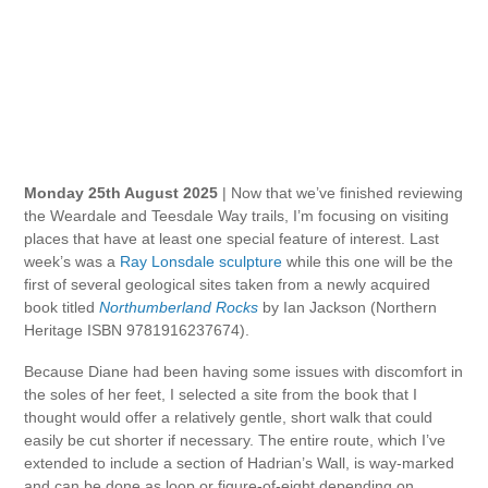
Monday 25th August 2025
| Now that we’ve finished reviewing
the Weardale and Teesdale Way trails, I’m focusing on visiting
places that have at least one special feature of interest. Last
week’s was a
Ray Lonsdale sculpture
while this one will be the
first of several geological sites taken from a newly acquired
book titled
Northumberland Rocks
by Ian Jackson (Northern
Heritage ISBN 9781916237674).
Because Diane had been having some issues with discomfort in
the soles of her feet, I selected a site from the book that I
thought would offer a relatively gentle, short walk that could
easily be cut shorter if necessary. The entire route, which I’ve
extended to include a section of Hadrian’s Wall, is way-marked
and can be done as loop or figure-of-eight depending on