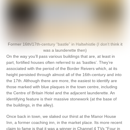
Former 16th/17th-century “bastle” in Haltwhistle (I don’t think it
was a launderette then)
On the way you’ll pass various buildings that are, at least in
part, fortified houses often referred to as ‘bastles’. They’re
associated with the period of the Border Reivers which, at its
height persisted through almost all of the 16th-century and into
the 17th. Although there are more, the easiest to identify are
those marked with blue plaques in the town centre, including
the Centre of Britain Hotel and the adjacent launderette. An
identifying feature is their massive stonework (at the base of
the buildings, in the alley).
Once back in town, we slaked our thirst at the Manor House
Inn, a former coaching inn, in the market place. Its more recent
claim to fame is that it was a winner in Channel 4 TVs “Four in