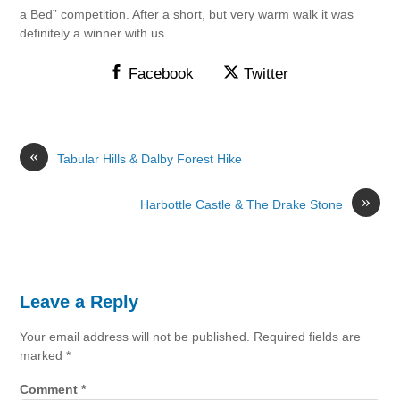
a Bed” competition. After a short, but very warm walk it was
definitely a winner with us.
Facebook
Twitter
«
Tabular Hills & Dalby Forest Hike
»
Harbottle Castle & The Drake Stone
Leave a Reply
Your email address will not be published.
Required fields are
marked
*
Comment
*