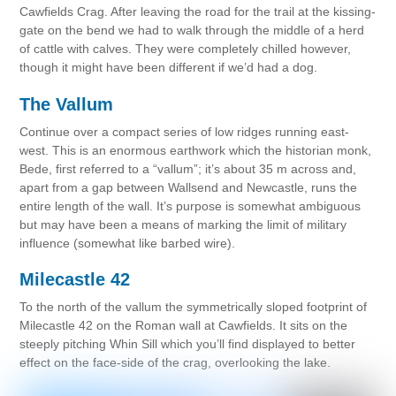
Cawfields Crag. After leaving the road for the trail at the kissing-
gate on the bend we had to walk through the middle of a herd
of cattle with calves. They were completely chilled however,
though it might have been different if we’d had a dog.
The Vallum
Continue over a compact series of low ridges running east-
west. This is an enormous earthwork which the historian monk,
Bede, first referred to a “vallum”; it’s about 35 m across and,
apart from a gap between Wallsend and Newcastle, runs the
entire length of the wall. It’s purpose is somewhat ambiguous
but may have been a means of marking the limit of military
influence (somewhat like barbed wire).
Milecastle 42
To the north of the vallum the symmetrically sloped footprint of
Milecastle 42 on the Roman wall at Cawfields. It sits on the
steeply pitching Whin Sill which you’ll find displayed to better
effect on the face-side of the crag, overlooking the lake.