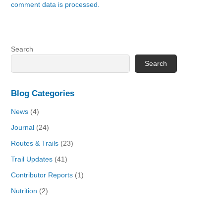
comment data is processed.
Search
Search
Blog Categories
News
(4)
Journal
(24)
Routes & Trails
(23)
Trail Updates
(41)
Contributor Reports
(1)
Nutrition
(2)