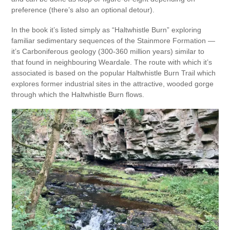
preference (there’s also an optional detour).
In the book it’s listed simply as “Haltwhistle Burn” exploring
familiar sedimentary sequences of the Stainmore Formation —
it’s Carboniferous geology (300-360 million years) similar to
that found in neighbouring Weardale. The route with which it’s
associated is based on the popular Haltwhistle Burn Trail which
explores former industrial sites in the attractive, wooded gorge
through which the Haltwhistle Burn flows.