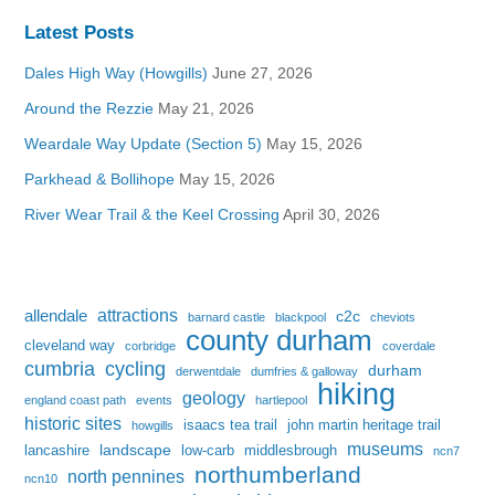
Latest Posts
Dales High Way (Howgills)
June 27, 2026
Around the Rezzie
May 21, 2026
Weardale Way Update (Section 5)
May 15, 2026
Parkhead & Bollihope
May 15, 2026
River Wear Trail & the Keel Crossing
April 30, 2026
attractions
allendale
c2c
barnard castle
blackpool
cheviots
county durham
cleveland way
corbridge
coverdale
cumbria
cycling
durham
derwentdale
dumfries & galloway
hiking
geology
england coast path
events
hartlepool
historic sites
isaacs tea trail
john martin heritage trail
howgills
museums
landscape
lancashire
low-carb
middlesbrough
ncn7
northumberland
north pennines
ncn10