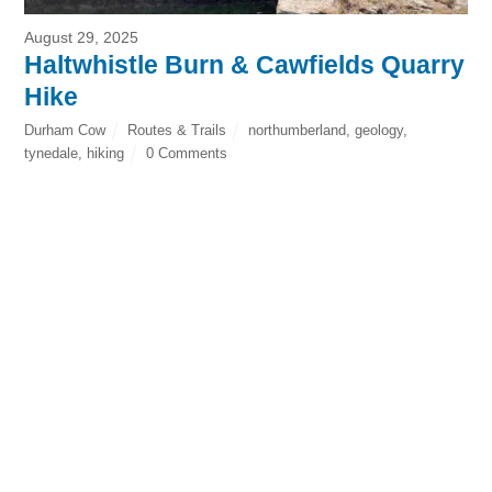
August 29, 2025
Haltwhistle Burn & Cawfields Quarry
Hike
Durham Cow
Routes & Trails
northumberland
,
geology
,
tynedale
,
hiking
0 Comments