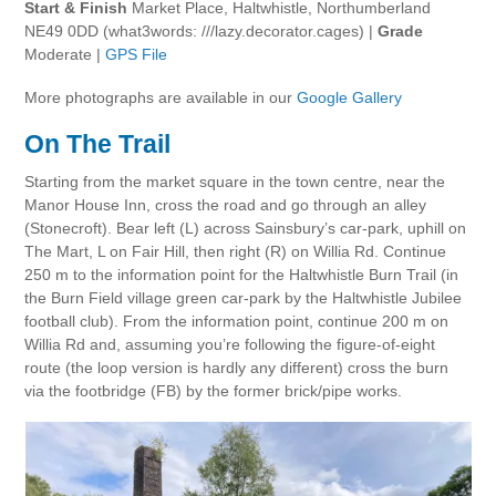
Start & Finish
Market Place, Haltwhistle, Northumberland
NE49 0DD (what3words: ///lazy.decorator.cages) |
Grade
Moderate |
GPS File
More photographs are available in our
Google Gallery
On The Trail
Starting from the market square in the town centre, near the
Manor House Inn, cross the road and go through an alley
(Stonecroft). Bear left (L) across Sainsbury’s car-park, uphill on
The Mart, L on Fair Hill, then right (R) on Willia Rd. Continue
250 m to the information point for the Haltwhistle Burn Trail (in
the Burn Field village green car-park by the Haltwhistle Jubilee
football club). From the information point, continue 200 m on
Willia Rd and, assuming you’re following the figure-of-eight
route (the loop version is hardly any different) cross the burn
via the footbridge (FB) by the former brick/pipe works.