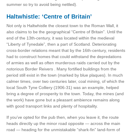
summer so try to avoid being nettled).
Haltwhistle: ‘Centre of Britain’
Not only is Haltwhistle the closest town to the Roman Wall, it
also claims to be the geographical “Centre of Britain”. Until the
end of the 13th-century, it was located within the medieval
“Liberty of Tynedale”, then a part of Scotland. Deteriorating
cross-border relations meant that by the 16th-century, residents
had to construct homes that could withstand the depredations
of armies as well as often murderous raids carried out by the
notorious Border Reivers . Many fortified buildings from the
period still exist in the town (marked by blue plaques). In much
calmer times, over two centuries later, coal mining, of which the
local South Tyne Colliery (1906-31) was an example, helped
bring a degree of prosperity to the town. Today, the mines (and
the work) have gone but a pleasant ambience remains along
with good transport links and plenty of hospitality.
If you’ve opted for the pub then, when you leave it, the route
heads directly up the minor road opposite — across the main
road — heading for the unmistakable “shark-fin” land-form of