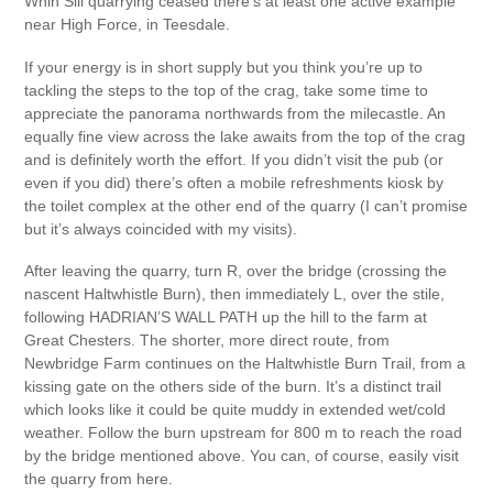
Whin Sill quarrying ceased there’s at least one active example
near High Force, in Teesdale.
If your energy is in short supply but you think you’re up to
tackling the steps to the top of the crag, take some time to
appreciate the panorama northwards from the milecastle. An
equally fine view across the lake awaits from the top of the crag
and is definitely worth the effort. If you didn’t visit the pub (or
even if you did) there’s often a mobile refreshments kiosk by
the toilet complex at the other end of the quarry (I can’t promise
but it’s always coincided with my visits).
After leaving the quarry, turn R, over the bridge (crossing the
nascent Haltwhistle Burn), then immediately L, over the stile,
following HADRIAN’S WALL PATH up the hill to the farm at
Great Chesters. The shorter, more direct route, from
Newbridge Farm continues on the Haltwhistle Burn Trail, from a
kissing gate on the others side of the burn. It’s a distinct trail
which looks like it could be quite muddy in extended wet/cold
weather. Follow the burn upstream for 800 m to reach the road
by the bridge mentioned above. You can, of course, easily visit
the quarry from here.