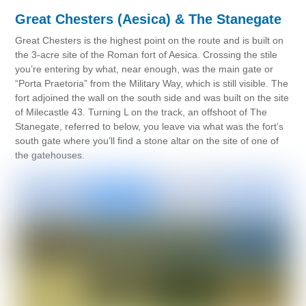
Great Chesters (Aesica) & The Stanegate
Great Chesters is the highest point on the route and is built on
the 3-acre site of the Roman fort of Aesica. Crossing the stile
you’re entering by what, near enough, was the main gate or
“Porta Praetoria” from the Military Way, which is still visible. The
fort adjoined the wall on the south side and was built on the site
of Milecastle 43. Turning L on the track, an offshoot of The
Stanegate, referred to below, you leave via what was the fort’s
south gate where you’ll find a stone altar on the site of one of
the gatehouses.