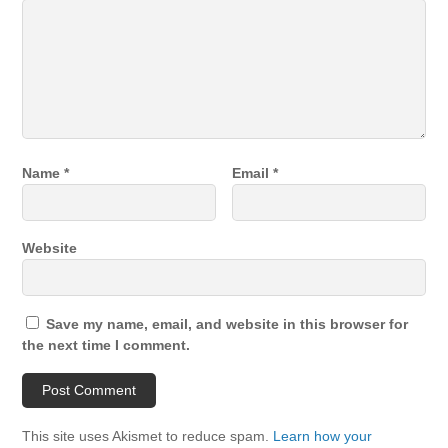
Name
*
Email
*
Website
Save my name, email, and website in this browser for
the next time I comment.
This site uses Akismet to reduce spam.
Learn how your