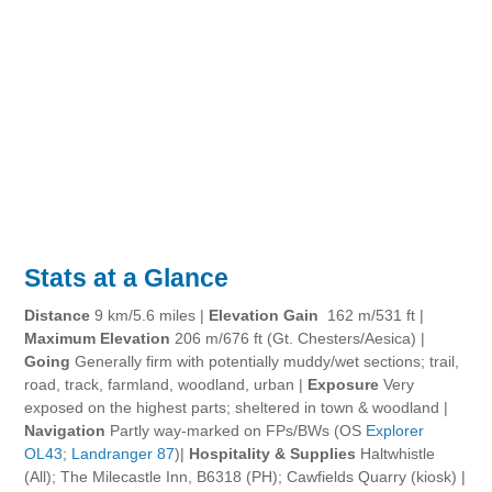
Stats at a Glance
Distance
9 km/5.6 miles |
Elevation Gain
162 m/531 ft |
Maximum Elevation
206 m/676 ft (Gt. Chesters/Aesica) |
Going
Generally firm with potentially muddy/wet sections; trail,
road, track, farmland, woodland, urban |
Exposure
Very
exposed on the highest parts; sheltered in town & woodland |
Navigation
Partly way-marked on FPs/BWs (OS
Explorer
OL43
;
Landranger 87
)|
Hospitality & Supplies
Haltwhistle
(All); The Milecastle Inn, B6318 (PH); Cawfields Quarry (kiosk) |