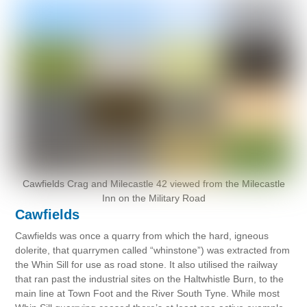
Cawfields Crag and Milecastle 42 viewed from the Milecastle
Inn on the Military Road
Cawfields
Cawfields was once a quarry from which the hard, igneous
dolerite, that quarrymen called “whinstone”) was extracted from
the Whin Sill for use as road stone. It also utilised the railway
that ran past the industrial sites on the Haltwhistle Burn, to the
main line at Town Foot and the River South Tyne. While most