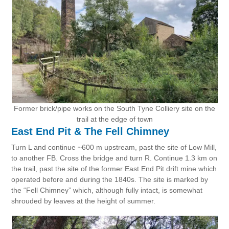
Former brick/pipe works on the South Tyne Colliery site on the
trail at the edge of town
East End Pit & The Fell Chimney
Turn L and continue ~600 m upstream, past the site of Low Mill,
to another FB. Cross the bridge and turn R. Continue 1.3 km on
the trail, past the site of the former East End Pit drift mine which
operated before and during the 1840s. The site is marked by
the “Fell Chimney” which, although fully intact, is somewhat
shrouded by leaves at the height of summer.