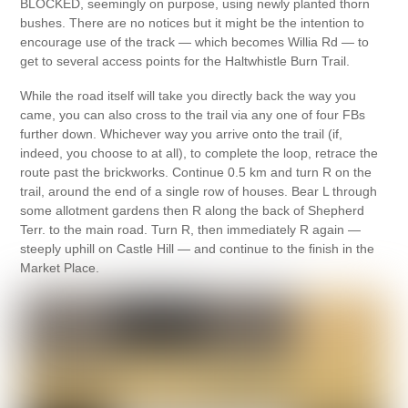
BLOCKED, seemingly on purpose, using newly planted thorn
bushes. There are no notices but it might be the intention to
encourage use of the track — which becomes Willia Rd — to
get to several access points for the Haltwhistle Burn Trail.
While the road itself will take you directly back the way you
came, you can also cross to the trail via any one of four FBs
further down. Whichever way you arrive onto the trail (if,
indeed, you choose to at all), to complete the loop, retrace the
route past the brickworks. Continue 0.5 km and turn R on the
trail, around the end of a single row of houses. Bear L through
some allotment gardens then R along the back of Shepherd
Terr. to the main road. Turn R, then immediately R again —
steeply uphill on Castle Hill — and continue to the finish in the
Market Place.