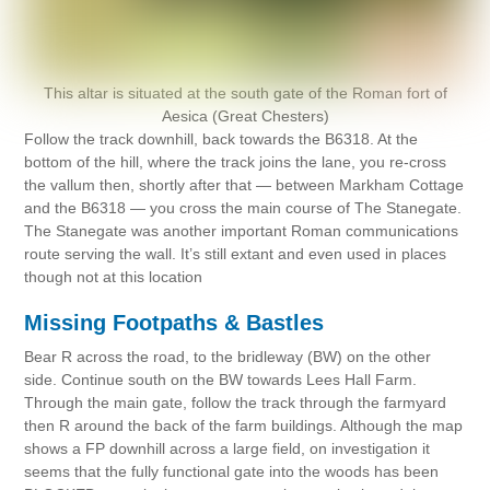
This altar is situated at the south gate of the Roman fort of
Aesica (Great Chesters)
Follow the track downhill, back towards the B6318. At the
bottom of the hill, where the track joins the lane, you re-cross
the vallum then, shortly after that — between Markham Cottage
and the B6318 — you cross the main course of The Stanegate.
The Stanegate was another important Roman communications
route serving the wall. It’s still extant and even used in places
though not at this location
Missing Footpaths & Bastles
Bear R across the road, to the bridleway (BW) on the other
side. Continue south on the BW towards Lees Hall Farm.
Through the main gate, follow the track through the farmyard
then R around the back of the farm buildings. Although the map
shows a FP downhill across a large field, on investigation it
seems that the fully functional gate into the woods has been