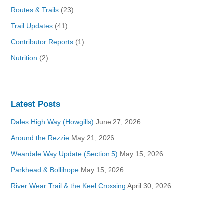
Routes & Trails
(23)
Trail Updates
(41)
Contributor Reports
(1)
Nutrition
(2)
Latest Posts
Dales High Way (Howgills)
June 27, 2026
Around the Rezzie
May 21, 2026
Weardale Way Update (Section 5)
May 15, 2026
Parkhead & Bollihope
May 15, 2026
River Wear Trail & the Keel Crossing
April 30, 2026