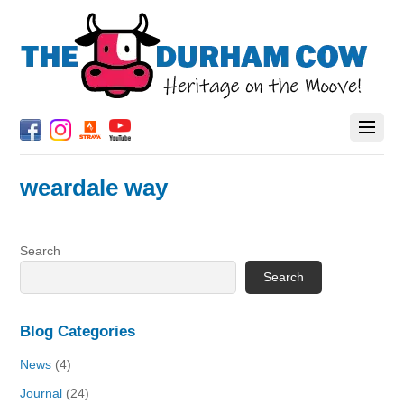
weardale way
Search
Search
Blog Categories
News
(4)
Journal
(24)