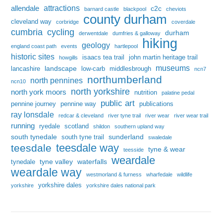
attractions
allendale
c2c
barnard castle
blackpool
cheviots
county durham
cleveland way
corbridge
coverdale
cumbria
cycling
durham
derwentdale
dumfries & galloway
hiking
geology
england coast path
events
hartlepool
historic sites
isaacs tea trail
john martin heritage trail
howgills
museums
landscape
lancashire
low-carb
middlesbrough
ncn7
northumberland
north pennines
ncn10
north yorkshire
north york moors
nutrition
palatine pedal
public art
pennine journey
pennine way
publications
ray lonsdale
redcar & cleveland
river tyne trail
river wear
river wear trail
running
ryedale
scotland
shildon
southern upland way
south tynedale
sunderland
south tyne trail
swaledale
teesdale way
teesdale
tyne & wear
teesside
weardale
tyne valley
waterfalls
tynedale
weardale way
westmorland & furness
wharfedale
wildlife
yorkshire dales
yorkshire
yorkshire dales national park