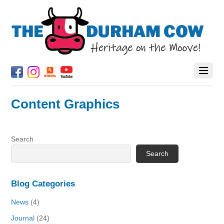
Content Graphics
Search
Search
Blog Categories
News
(4)
Journal
(24)