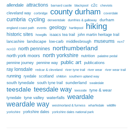
attractions
allendale
c2c
barnard castle
blackpool
cheviots
county durham
cleveland way
corbridge
coverdale
cumbria
cycling
durham
derwentdale
dumfries & galloway
hiking
geology
england coast path
events
hartlepool
historic sites
isaacs tea trail
john martin heritage trail
howgills
museums
landscape
lancashire
low-carb
middlesbrough
ncn7
northumberland
north pennines
ncn10
north yorkshire
north york moors
nutrition
palatine pedal
public art
pennine journey
pennine way
publications
ray lonsdale
redcar & cleveland
river tyne trail
river wear
river wear trail
running
ryedale
scotland
shildon
southern upland way
south tynedale
sunderland
south tyne trail
swaledale
teesdale way
teesdale
tyne & wear
teesside
weardale
tyne valley
waterfalls
tynedale
weardale way
westmorland & furness
wharfedale
wildlife
yorkshire dales
yorkshire
yorkshire dales national park