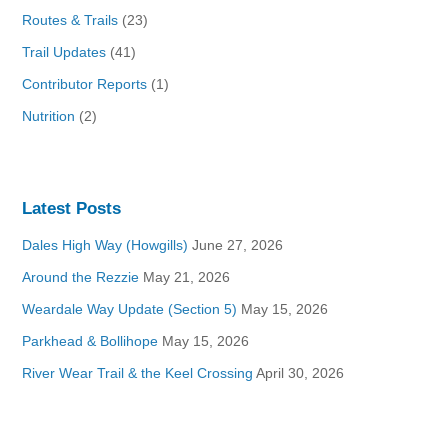
Routes & Trails
(23)
Trail Updates
(41)
Contributor Reports
(1)
Nutrition
(2)
Latest Posts
Dales High Way (Howgills)
June 27, 2026
Around the Rezzie
May 21, 2026
Weardale Way Update (Section 5)
May 15, 2026
Parkhead & Bollihope
May 15, 2026
River Wear Trail & the Keel Crossing
April 30, 2026