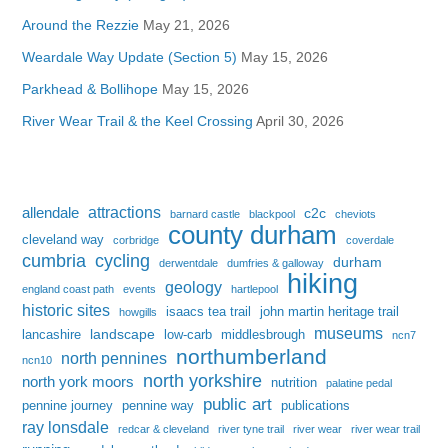
Around the Rezzie
May 21, 2026
Weardale Way Update (Section 5)
May 15, 2026
Parkhead & Bollihope
May 15, 2026
River Wear Trail & the Keel Crossing
April 30, 2026
attractions
allendale
c2c
barnard castle
blackpool
cheviots
county durham
cleveland way
corbridge
coverdale
cumbria
cycling
durham
derwentdale
dumfries & galloway
hiking
geology
england coast path
events
hartlepool
historic sites
isaacs tea trail
john martin heritage trail
howgills
museums
landscape
lancashire
low-carb
middlesbrough
ncn7
northumberland
north pennines
ncn10
north yorkshire
north york moors
nutrition
palatine pedal
public art
pennine journey
pennine way
publications
ray lonsdale
redcar & cleveland
river tyne trail
river wear
river wear trail