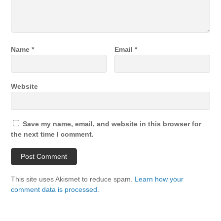
Name
*
Email
*
Website
Save my name, email, and website in this browser for
the next time I comment.
This site uses Akismet to reduce spam.
Learn how your
comment data is processed.