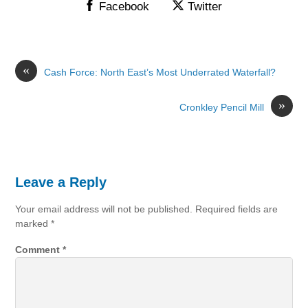
Facebook
Twitter
«
Cash Force: North East’s Most Underrated Waterfall?
»
Cronkley Pencil Mill
Leave a Reply
Your email address will not be published.
Required fields are
marked
*
Comment
*