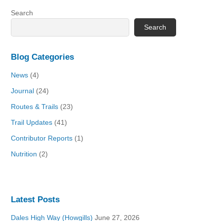
Search
Search
Blog Categories
News
(4)
Journal
(24)
Routes & Trails
(23)
Trail Updates
(41)
Contributor Reports
(1)
Nutrition
(2)
Latest Posts
Dales High Way (Howgills)
June 27, 2026