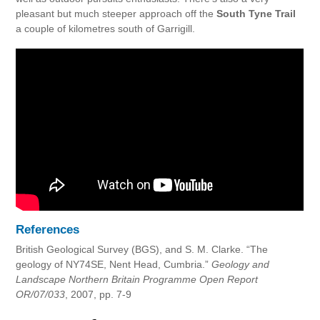
pleasant but much steeper approach off the
South Tyne Trail
a couple of kilometres south of Garrigill.
References
British Geological Survey (BGS), and S. M. Clarke. “The
geology of NY74SE, Nent Head, Cumbria.”
Geology and
Landscape Northern Britain Programme Open Report
OR/07/033
, 2007, pp. 7-9