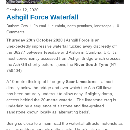
October 12, 2020
Ashgill Force Waterfall
Durham Cow
Journal
cumbria
,
north pennines
,
landscape
0
Comments
Thursday 29th October 2020
| Ashgill Force is an
unexpectedly impressive waterfall tucked away discreetly off
the B6277 between Teesdale and Alston in Cumbria, UK. It’s
most conveniently accessed from Ashgill Bridge which crosses
the Ash Gill shortly before it joins the
River South Tyne
(NY
759404).
A 10-metre thick lip of blue-grey
Scar Limestone
– almost
directly below the bridge and over which the Ash Gill flows –
has been naturally undercut to allow easy, if slightly damp,
access behind the 20-metre waterfall. The limestone crag is
underlain by a sequence of siltstone and fine-grained
sandstone known locally as ‘alternating beds’.
Being so close to a main road the waterfall attracts motorists as
well as outdoor pursuits enthusiasts. There’s also a very