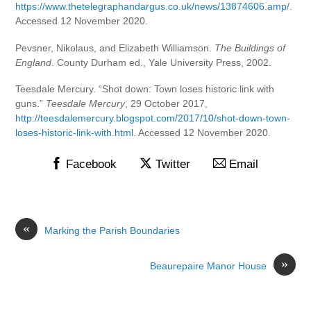
https://www.thetelegraphandargus.co.uk/news/13874606.amp/.
Accessed 12 November 2020.
Pevsner, Nikolaus, and Elizabeth Williamson.
The Buildings of
England
. County Durham ed., Yale University Press, 2002.
Teesdale Mercury. “Shot down: Town loses historic link with
guns.”
Teesdale Mercury
, 29 October 2017,
http://teesdalemercury.blogspot.com/2017/10/shot-down-town-
loses-historic-link-with.html.
Accessed 12 November 2020.
Facebook
Twitter
Email
«
Marking the Parish Boundaries
»
Beaurepaire Manor House