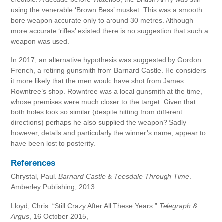
using the venerable ‘Brown Bess’ musket. This was a smooth
bore weapon accurate only to around 30 metres. Although
more accurate ‘rifles’ existed there is no suggestion that such a
weapon was used.
In 2017, an alternative hypothesis was suggested by Gordon
French, a retiring gunsmith from Barnard Castle. He considers
it more likely that the men would have shot from James
Rowntree’s shop. Rowntree was a local gunsmith at the time,
whose premises were much closer to the target. Given that
both holes look so similar (despite hitting from different
directions) perhaps he also supplied the weapon? Sadly
however, details and particularly the winner’s name, appear to
have been lost to posterity.
References
Chrystal, Paul.
Barnard Castle & Teesdale Through Time
.
Amberley Publishing, 2013.
Lloyd, Chris. “Still Crazy After All These Years.”
Telegraph &
Argus
, 16 October 2015,