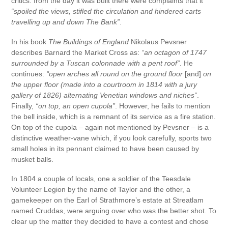
critics: from the day it was built there were complaints that it
“spoiled the views, stifled the circulation and hindered carts
travelling up and down The Bank”
.
In his book
The Buildings of England
Nikolaus Pevsner
describes Barnard the Market Cross as:
“an octagon of 1747
surrounded by a Tuscan colonnade with a pent roof”
. He
continues:
“open arches all round on the ground floor
[and]
on
the upper floor (made into a courtroom in 1814 with a jury
gallery of 1826) alternating Venetian windows and niches”
.
Finally,
“on top, an open cupola”
. However, he fails to mention
the bell inside, which is a remnant of its service as a fire station.
On top of the cupola – again not mentioned by Pevsner – is a
distinctive weather-vane which, if you look carefully, sports two
small holes in its pennant claimed to have been caused by
musket balls.
In 1804 a couple of locals, one a soldier of the Teesdale
Volunteer Legion by the name of Taylor and the other, a
gamekeeper on the Earl of Strathmore’s estate at Streatlam
named Cruddas, were arguing over who was the better shot. To
clear up the matter they decided to have a contest and chose