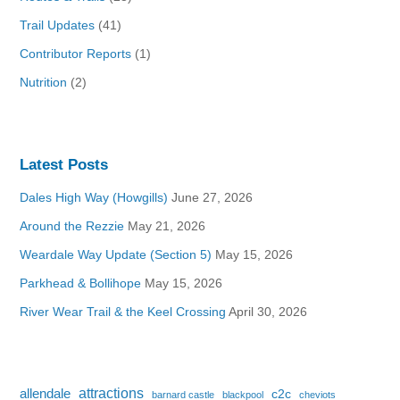
Trail Updates
(41)
Contributor Reports
(1)
Nutrition
(2)
Latest Posts
Dales High Way (Howgills)
June 27, 2026
Around the Rezzie
May 21, 2026
Weardale Way Update (Section 5)
May 15, 2026
Parkhead & Bollihope
May 15, 2026
River Wear Trail & the Keel Crossing
April 30, 2026
attractions
allendale
c2c
barnard castle
blackpool
cheviots