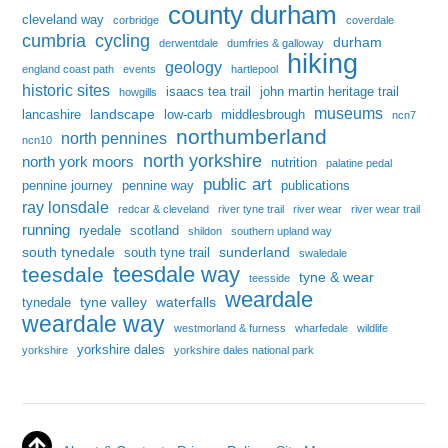
county durham
cleveland way
corbridge
coverdale
cumbria
cycling
durham
derwentdale
dumfries & galloway
hiking
geology
england coast path
events
hartlepool
historic sites
isaacs tea trail
john martin heritage trail
howgills
museums
landscape
lancashire
low-carb
middlesbrough
ncn7
northumberland
north pennines
ncn10
north yorkshire
north york moors
nutrition
palatine pedal
public art
pennine journey
pennine way
publications
ray lonsdale
redcar & cleveland
river tyne trail
river wear
river wear trail
running
ryedale
scotland
shildon
southern upland way
south tynedale
sunderland
south tyne trail
swaledale
teesdale way
teesdale
tyne & wear
teesside
weardale
tyne valley
waterfalls
tynedale
weardale way
westmorland & furness
wharfedale
wildlife
yorkshire dales
yorkshire
yorkshire dales national park