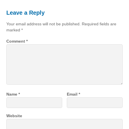
Leave a Reply
Your email address will not be published.
Required fields are
marked
*
Comment
*
Name
*
Email
*
Website