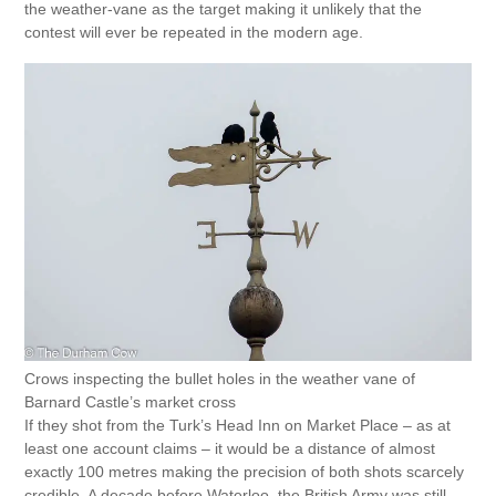
the weather-vane as the target making it unlikely that the
contest will ever be repeated in the modern age.
Crows inspecting the bullet holes in the weather vane of
Barnard Castle’s market cross
If they shot from the Turk’s Head Inn on Market Place – as at
least one account claims – it would be a distance of almost
exactly 100 metres making the precision of both shots scarcely
credible. A decade before Waterloo, the British Army was still