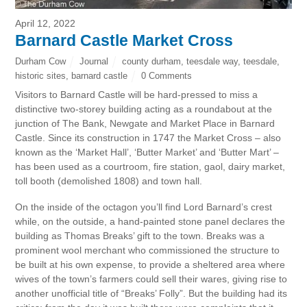
April 12, 2022
Barnard Castle Market Cross
Durham Cow
Journal
county durham
,
teesdale way
,
teesdale
,
historic sites
,
barnard castle
0 Comments
Visitors to Barnard Castle will be hard-pressed to miss a
distinctive two-storey building acting as a roundabout at the
junction of The Bank, Newgate and Market Place in Barnard
Castle. Since its construction in 1747 the Market Cross – also
known as the ‘Market Hall’, ‘Butter Market’ and ‘Butter Mart’ –
has been used as a courtroom, fire station, gaol, dairy market,
toll booth (demolished 1808) and town hall.
On the inside of the octagon you’ll find Lord Barnard’s crest
while, on the outside, a hand-painted stone panel declares the
building as Thomas Breaks’ gift to the town. Breaks was a
prominent wool merchant who commissioned the structure to
be built at his own expense, to provide a sheltered area where
wives of the town’s farmers could sell their wares, giving rise to
another unofficial title of “Breaks’ Folly”. But the building had its