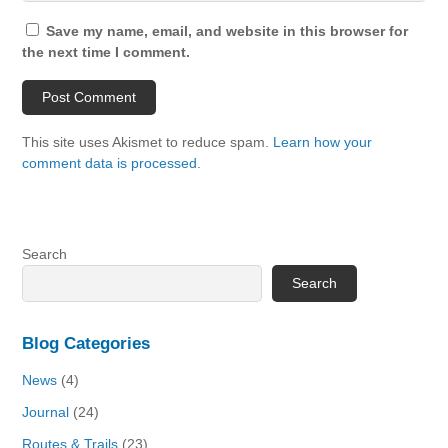
Save my name, email, and website in this browser for
the next time I comment.
This site uses Akismet to reduce spam.
Learn how your
comment data is processed.
Search
Search
Blog Categories
News
(4)
Journal
(24)
Routes & Trails
(23)