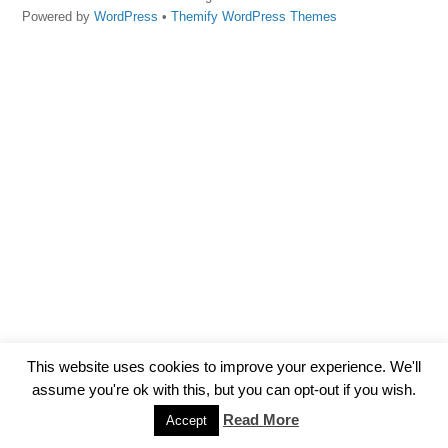
Powered by
WordPress
•
Themify WordPress Themes
This website uses cookies to improve your experience. We'll
assume you're ok with this, but you can opt-out if you wish.
Read More
Accept