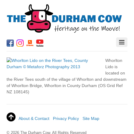
Whorlton
Lido is
located on
the River Tees south of the village of Whorlton and downstream
of Whorlton Bridge, Whorlton in County Durham (OS Grid Ref
NZ 108145)
About & Contact
Privacy Policy
Site Map
© 2026 The Durham Cow. All Rights Reserved